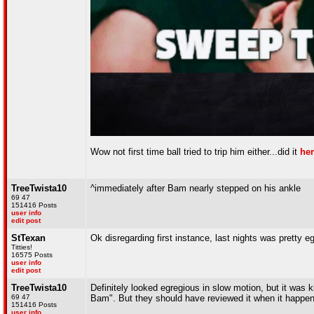
Wow not first time ball tried to trip him either...did it
he
TreeTwista10
^immediately after Bam nearly stepped on his ankle
69 47
151416 Posts
user info
edit post
StTexan
Ok disregarding first instance, last nights was pretty e
Titties!
16575 Posts
user info
edit post
TreeTwista10
Definitely looked egregious in slow motion, but it was ki
69 47
Bam". But they should have reviewed it when it happen
151416 Posts
user info