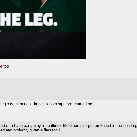
re
too
gregious, although i hope its nothing more than a fine
nd of a bang bang play in realtime. Melo had just gotten kneed in the head right
ed and probably given a flagrant 1