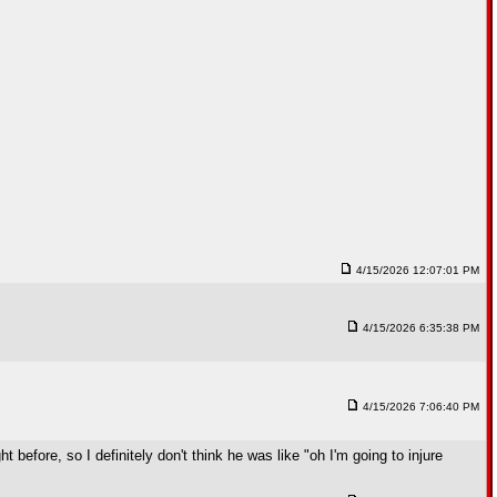
4/15/2026 12:07:01 PM
4/15/2026 6:35:38 PM
4/15/2026 7:06:40 PM
 before, so I definitely don't think he was like "oh I'm going to injure