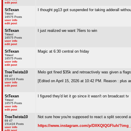
edit post
StTexan
I thought pg13 got suspended for taking adderall withou
Titties!
16575 Posts
user info
edit post
StTexan
I just realized we want 76ers to win
Titties!
16575 Posts
user info
edit post
StTexan
Magic at 6:30 central on friday
Titties!
16575 Posts
user info
edit post
TreeTwista10
Melo got fined $35k and retroactively was given a flag
69 47
151416 Posts
[Edited on April 15, 2026 at 10:42 PM. Reason : plus an
user info
edit post
StTexan
I figured they'd let it go since it wasn't on broadcast tv
Titties!
16575 Posts
user info
edit post
TreeTwista10
Not sure how you're supposed to react a split second a
69 47
151416 Posts
https://www.instagram.com/p/DXKQIQGFIuh/?img_
user info
edit post