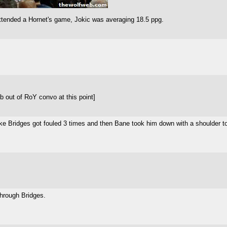
 attended a Hornet's game, Jokic was averaging 18.5 ppg.
b out of RoY convo at this point]
Like Bridges got fouled 3 times and then Bane took him down with a shoulder t
through Bridges.