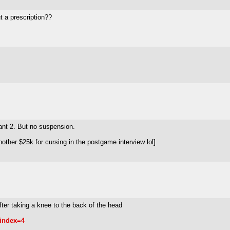
t a prescription??
rant 2. But no suspension.
other $25k for cursing in the postgame interview lol]
fter taking a knee to the back of the head
index=4