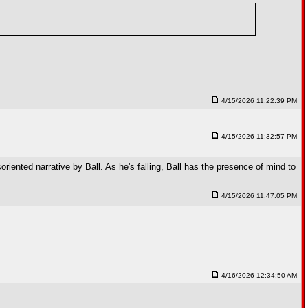
4/15/2026 11:22:39 PM
4/15/2026 11:32:57 PM
riented narrative by Ball. As he's falling, Ball has the presence of mind to
4/15/2026 11:47:05 PM
4/16/2026 12:34:50 AM