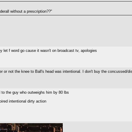
erall without a prescription??"
y let f word go cause it wasn't on broadcast tv, apologies
 or not the knee to Ball's head was intentional. I don't buy the concussed/diso
d to the guy who outweighs him by 80 lbs
red intentional dirty action