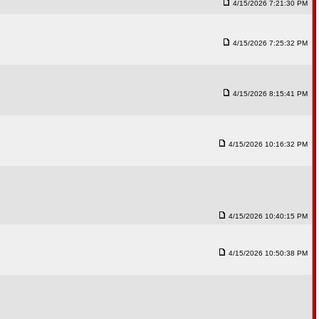
4/15/2026 7:21:30 PM
4/15/2026 7:25:32 PM
4/15/2026 8:15:41 PM
4/15/2026 10:16:32 PM
4/15/2026 10:40:15 PM
4/15/2026 10:50:38 PM