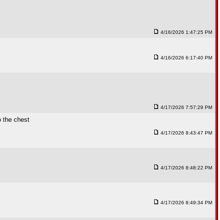
4/16/2026 1:47:25 PM
4/16/2026 6:17:40 PM
4/17/2026 7:57:29 PM
o the chest
4/17/2026 8:43:47 PM
4/17/2026 8:48:22 PM
4/17/2026 8:49:34 PM