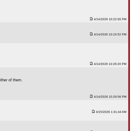
4/14/2026 10:22:50 PM
4/14/2026 10:24:52 PM
4/14/2026 10:26:20 PM
ther of them.
4/14/2026 10:29:56 PM
4/15/2026 1:31:44 AM