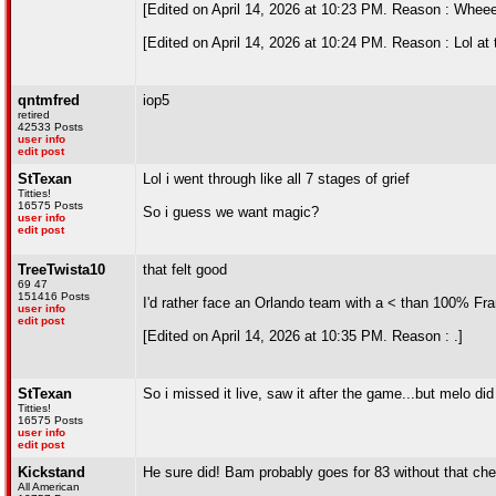
[Edited on April 14, 2026 at 10:23 PM. Reason : Whee
[Edited on April 14, 2026 at 10:24 PM. Reason : Lol at
qntmfred
iop5
retired
42533 Posts
user info
edit post
StTexan
Lol i went through like all 7 stages of grief
Titties!
16575 Posts
So i guess we want magic?
user info
edit post
TreeTwista10
that felt good
69 47
151416 Posts
I'd rather face an Orlando team with a < than 100% Fr
user info
edit post
[Edited on April 14, 2026 at 10:35 PM. Reason : .]
StTexan
So i missed it live, saw it after the game...but melo di
Titties!
16575 Posts
user info
edit post
Kickstand
He sure did! Bam probably goes for 83 without that che
All American