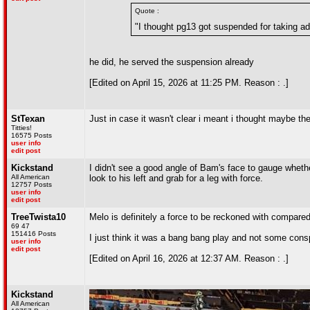
Quote :
"I thought pg13 got suspended for taking add
he did, he served the suspension already
[Edited on April 15, 2026 at 11:25 PM. Reason : .]
StTexan
Just in case it wasn't clear i meant i thought maybe the
Titties!
16575 Posts
user info
edit post
Kickstand
I didn't see a good angle of Bam's face to gauge whether
All American
look to his left and grab for a leg with force.
12757 Posts
user info
edit post
TreeTwista10
Melo is definitely a force to be reckoned with compare
69 47
151416 Posts
I just think it was a bang bang play and not some conspi
user info
edit post
[Edited on April 16, 2026 at 12:37 AM. Reason : .]
Kickstand
All American