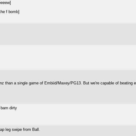
eeeew]
 the f bomb]
anz than a single game of Embiid/Maxey/PG13. But we're capable of beating ei
d bam dirty
ap leg swipe from Ball.