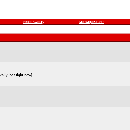
Photo Gallery
Message Boards
ally lost right now]