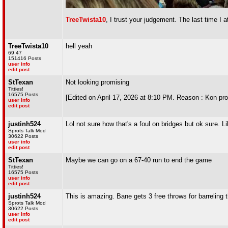
TreeTwista10
, I trust your judgement. The last time I
TreeTwista10
hell yeah
69 47
151416 Posts
user info
edit post
StTexan
Not looking promising
Titties!
16575 Posts
[Edited on April 17, 2026 at 8:10 PM. Reason : Kon pro
user info
edit post
justinh524
Lol not sure how that's a foul on bridges but ok sure. 
Sprots Talk Mod
30622 Posts
user info
edit post
StTexan
Maybe we can go on a 67-40 run to end the game
Titties!
16575 Posts
user info
edit post
justinh524
This is amazing. Bane gets 3 free throws for barreling 
Sprots Talk Mod
30622 Posts
user info
edit post