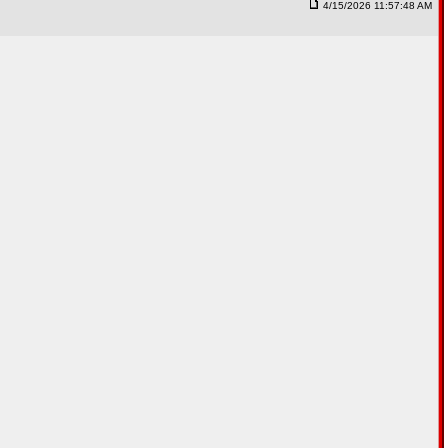
4/15/2026 11:57:48 AM