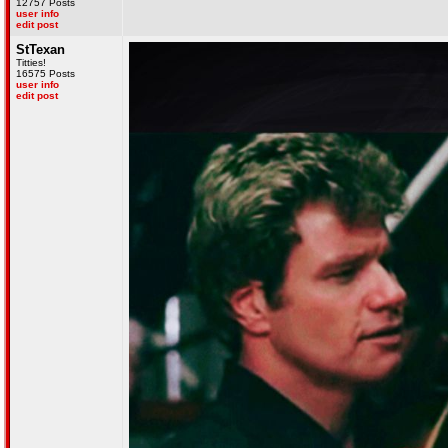
12757 Posts
user info
edit post
StTexan
Titties!
16575 Posts
user info
edit post