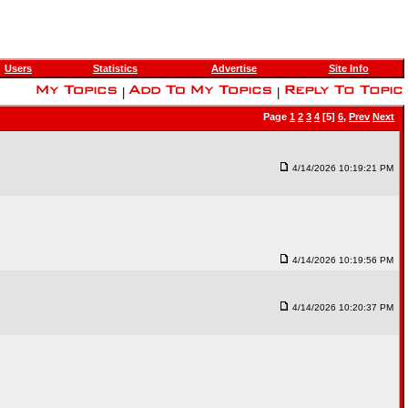
Users
Statistics
Advertise
Site Info
|
|
Page
1
2
3
4
[5]
6
,
Prev
Next
4/14/2026 10:19:21 PM
4/14/2026 10:19:56 PM
4/14/2026 10:20:37 PM