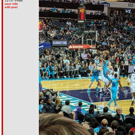
12757 Posts
user info
edit post