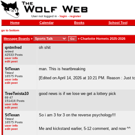
User not logged in -
login
-
register
Home
Calendar
Books
School Tool
go to bottom
Message Boards
»
»
Charlotte Hornets 2025-2026
qntmfred
oh shit
retired
42533 Posts
user info
edit post
StTexan
man. This is heartbreaking
Titties!
16575 Posts
[Edited on April 14, 2026 at 10:21 PM. Reason : Just tot
user info
edit post
TreeTwista10
good news is if we lose we get a lottery pick
69 47
151416 Posts
user info
edit post
StTexan
So i am 3 for 3 on the reverse psychology!!!
Titties!
16575 Posts
user info
Me and kickstand earlier, 5-12 comment, and now ^^
edit post