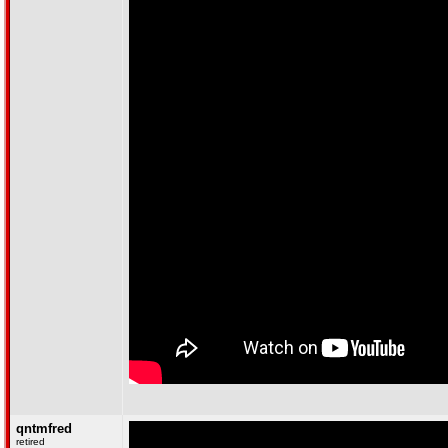
qntmfred
retired