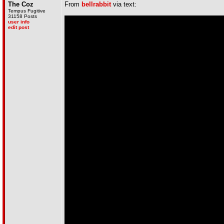
The Coz
From
bellrabbit
via text:
Tempus Fugitive
31158 Posts
user info
edit post