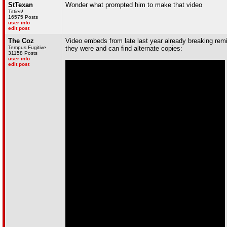
StTexan
Wonder what prompted him to make that video
Titties!
16575 Posts
user info
edit post
The Coz
Video embeds from late last year already breaking remin
Tempus Fugitive
they were and can find alternate copies:
31158 Posts
user info
edit post