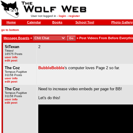
User not logged in -
login
-
register
Home
Calendar
Books
School Tool
Photo Gallery
go to bottom
Message Boards
»
»
Post Videos From Before Everythi
StTexan
2
Titties!
16575 Posts
user info
edit post
The Coz
BubbleBobble
's computer loves Page 2 so far.
Tempus Fugitive
31158 Posts
user info
edit post
The Coz
Need to increase video embeds per page for BB!
Tempus Fugitive
31158 Posts
Let's do this!
user info
edit post