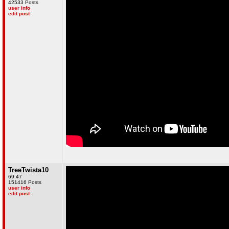
42533 Posts
user info
edit post
TreeTwista10
69 47
151416 Posts
user info
edit post