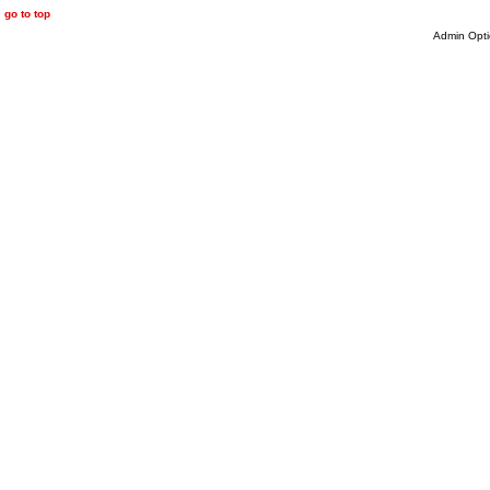
go to top
Admin Opti