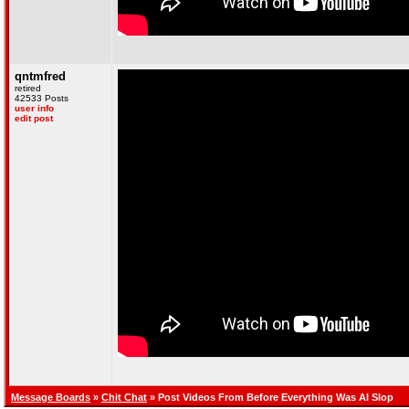
qntmfred
retired
42533 Posts
user info
edit post
Message Boards
»
Chit Chat
» Post Videos From Before Everything Was AI Slop