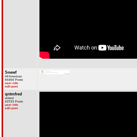
Snewf
All American
64464 Posts
user info
edit post
qntmfred
retired
42533 Posts
user info
edit post