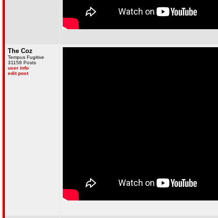
The Coz
Tempus Fugitive
31158 Posts
user info
edit post