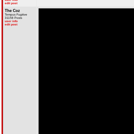
edit post
The Coz
Tempus Fugitive
31158 Posts
user info
edit post