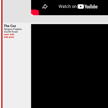
The Coz
Tempus Fugitive
31158 Posts
user info
edit post