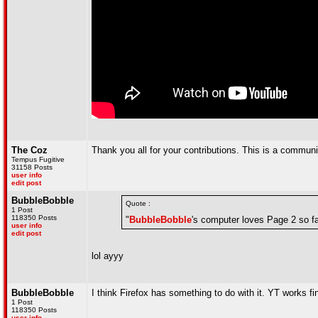
The Coz
Thank you all for your contributions. This is a communi
Tempus Fugitive
31158 Posts
user info
edit post
BubbleBobble
Quote :
1 Post
118350 Posts
"
BubbleBobble
's computer loves Page 2 so fa
user info
edit post
lol ayyy
BubbleBobble
I think Firefox has something to do with it. YT works fi
1 Post
118350 Posts
user info