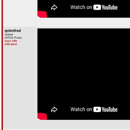
qntmfred
retired
42533 Posts
user info
edit post