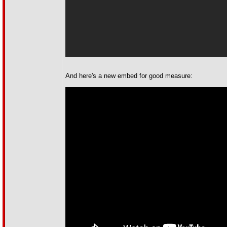
And here's a new embed for good measure: