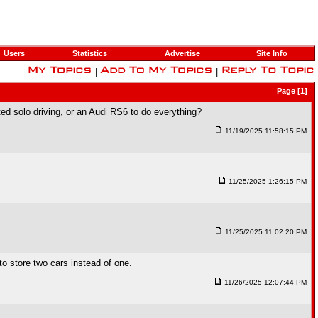
Users
Statistics
Advertise
Site Info
|
|
Page [1]
ted solo driving, or an Audi RS6 to do everything?
11/19/2025 11:58:15 PM
11/25/2025 1:26:15 PM
11/25/2025 11:02:20 PM
to store two cars instead of one.
11/26/2025 12:07:44 PM