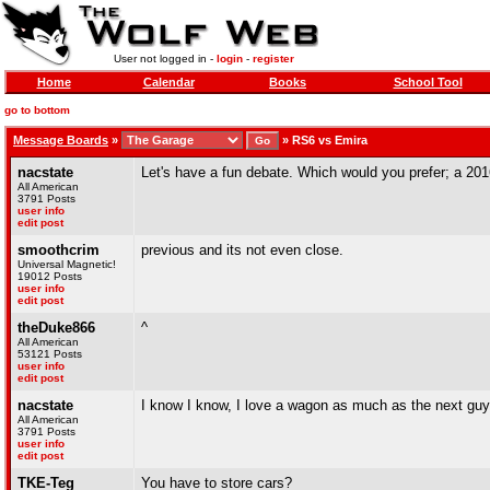
User not logged in -
login
-
register
Home
Calendar
Books
School Tool
go to bottom
Message Boards
»
»
RS6 vs Emira
nacstate
Let's have a fun debate. Which would you prefer; a 2016
All American
3791 Posts
user info
edit post
smoothcrim
previous and its not even close.
Universal Magnetic!
19012 Posts
user info
edit post
theDuke866
^
All American
53121 Posts
user info
edit post
nacstate
I know I know, I love a wagon as much as the next guy b
All American
3791 Posts
user info
edit post
TKE-Teg
You have to store cars?