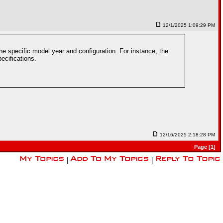
12/1/2025 1:09:29 PM
e specific model year and configuration. For instance, the
ecifications.
12/16/2025 2:18:28 PM
Page [1]
|
|