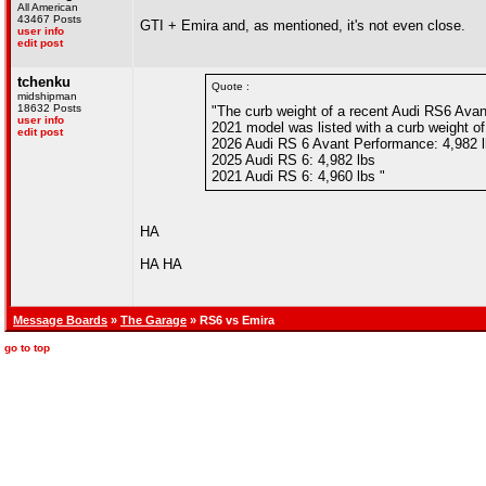
All American
43467 Posts
GTI + Emira and, as mentioned, it's not even close.
user info
edit post
tchenku
Quote :
midshipman
18632 Posts
"The curb weight of a recent Audi RS6 Avant
user info
2021 model was listed with a curb weight of 
edit post
2026 Audi RS 6 Avant Performance: 4,982 
2025 Audi RS 6: 4,982 lbs
2021 Audi RS 6: 4,960 lbs "
HA
HA HA
Message Boards
»
The Garage
» RS6 vs Emira
go to top