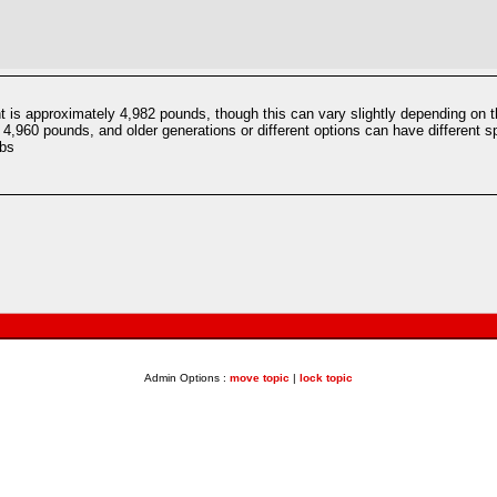
 is approximately 4,982 pounds, though this can vary slightly depending on th
4,960 pounds, and older generations or different options can have different sp
lbs
Admin Options :
move topic
|
lock topic