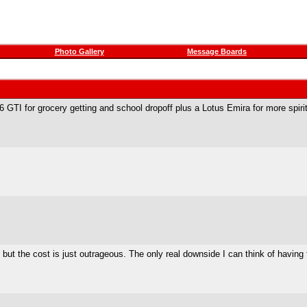
Photo Gallery
Message Boards
 GTI for grocery getting and school dropoff plus a Lotus Emira for more spiri
ut the cost is just outrageous. The only real downside I can think of having 