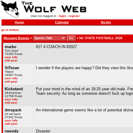
User not logged in -
login
-
register
Home
Calendar
Books
go to bottom
Message Boards
»
»
NC STATE FOOTBALL 2026
marko
#17 4 COACH IN #2027
Tom Joad
73195 Posts
user info
edit post
StTexan
I wonder if the players are happy? Did they view this lik
Titties!
16587 Posts
user info
edit post
Kickstand
Put your mind in the mind of an 18-25 year old male. Free-
All American
Team security. As long as someone doesn't fuck up logisti
12758 Posts
user info
edit post
dmspack
An international game seems like a lot of potential distr
oh we back
27342 Posts
user info
edit post
rwoody
Disaster