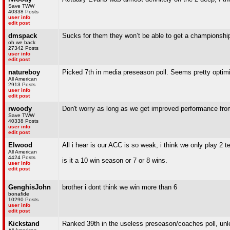
Save TWW
40338 Posts
user info
edit post
dmspack
Sucks for them they won’t be able to get a championship 
oh we back
27342 Posts
user info
edit post
natureboy
Picked 7th in media preseason poll. Seems pretty optimi
All American
2913 Posts
user info
edit post
rwoody
Don't worry as long as we get improved performance from q
Save TWW
40338 Posts
user info
edit post
Elwood
All i hear is our ACC is so weak, i think we only play 
All American
4424 Posts
is it a 10 win season or 7 or 8 wins.
user info
edit post
GenghisJohn
brother i dont think we win more than 6
bonafide
10290 Posts
user info
edit post
Kickstand
Ranked 39th in the useless preseason/coaches poll, unles