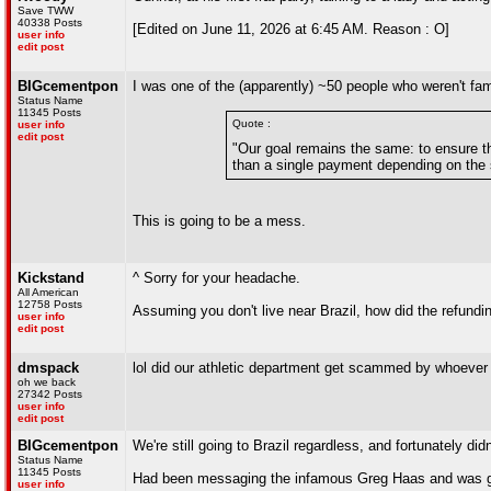
Save TWW
40338 Posts
[Edited on June 11, 2026 at 6:45 AM. Reason : O]
user info
edit post
BIGcementpon
I was one of the (apparently) ~50 people who weren't fam
Status Name
11345 Posts
Quote :
user info
edit post
"Our goal remains the same: to ensure th
than a single payment depending on the s
This is going to be a mess.
Kickstand
^ Sorry for your headache.
All American
12758 Posts
Assuming you don't live near Brazil, how did the refundin
user info
edit post
dmspack
lol did our athletic department get scammed by whoever
oh we back
27342 Posts
user info
edit post
BIGcementpon
We're still going to Brazil regardless, and fortunately d
Status Name
11345 Posts
Had been messaging the infamous Greg Haas and was goi
user info