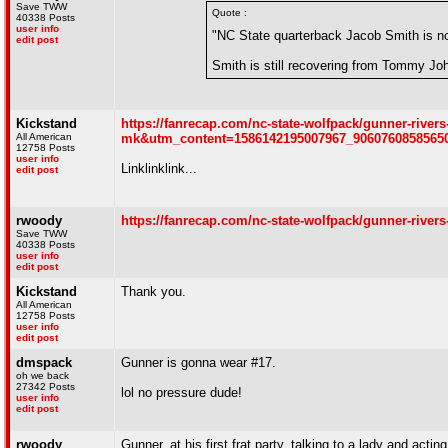
Save TWW
Quote :
40338 Posts
user info
"NC State quarterback Jacob Smith is no l
edit post
Smith is still recovering from Tommy John
Kickstand
https://fanrecap.com/nc-state-wolfpack/gunner-ri
All American
mk&utm_content=1586142195007967_9060760858
12758 Posts
user info
Linklinklink...
edit post
rwoody
https://fanrecap.com/nc-state-wolfpack/gunner-river
Save TWW
40338 Posts
user info
edit post
Kickstand
Thank you.
All American
12758 Posts
user info
edit post
dmspack
Gunner is gonna wear #17.
oh we back
27342 Posts
lol no pressure dude!
user info
edit post
rwoody
Gunner, at his first frat party, talking to a lady and acti