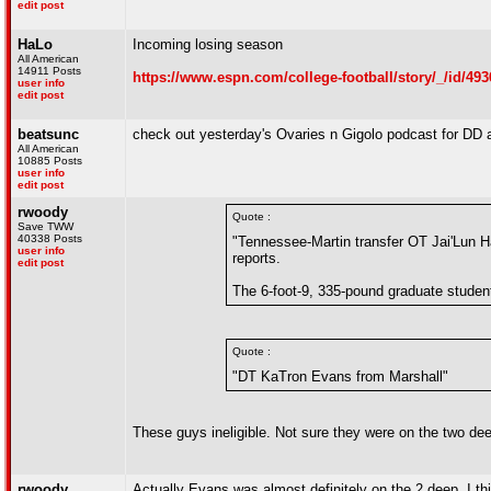
edit post
HaLo
Incoming losing season
All American
14911 Posts
https://www.espn.com/college-football/story/_/id/493
user info
edit post
beatsunc
check out yesterday's Ovaries n Gigolo podcast for DD 
All American
10885 Posts
user info
edit post
rwoody
Quote :
Save TWW
40338 Posts
"Tennessee-Martin transfer OT Jai'Lun
user info
reports.
edit post
The 6-foot-9, 335-pound graduate student
Quote :
"DT KaTron Evans from Marshall"
These guys ineligible. Not sure they were on the two dee
rwoody
Actually Evans was almost definitely on the 2 deep, I thi