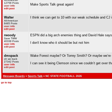
All American
12758 Posts
Make Sports Talk great again!
user info
edit post
Walter
I think we can get to 10 with our weak schedule and CJ i
All American
8485 Posts
user info
edit post
rwoody
ESPN did a big arch enemies thing and David Hale says 
Save TWW
40338 Posts
I don't know who it should be but not him
user info
edit post
dmspack
Wake Forest maybe? Or Torrey Smith? Or maybe we’re 
oh we back
27342 Posts
I can see it being Clemson since we couldn’t get over that
user info
edit post
Message Boards
»
Sports Talk
» NC STATE FOOTBALL 2026
go to top