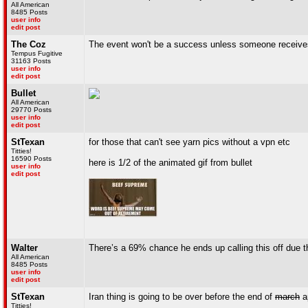
All American
8485 Posts
user info
edit post
The Coz
The event won't be a success unless someone receives 
Tempus Fugitive
31163 Posts
user info
edit post
Bullet
All American
29770 Posts
user info
edit post
StTexan
for those that can't see yarn pics without a vpn etc
Titties!
16590 Posts
here is 1/2 of the animated gif from bullet
user info
edit post
Walter
There’s a 69% chance he ends up calling this off due 
All American
8485 Posts
user info
edit post
StTexan
Iran thing is going to be over before the end of
march
ap
Titties!