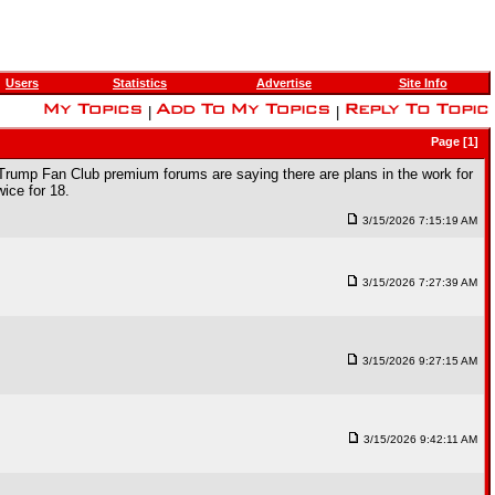
Users
Statistics
Advertise
Site Info
|
|
Page [1]
 Trump Fan Club premium forums are saying there are plans in the work for
ice for 18.
3/15/2026 7:15:19 AM
3/15/2026 7:27:39 AM
3/15/2026 9:27:15 AM
3/15/2026 9:42:11 AM