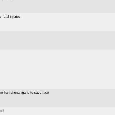
fatal injuries.
the Iran shenanigans to save face
ril