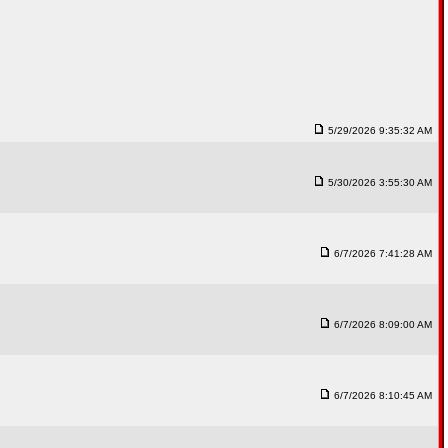
5/29/2026 9:35:32 AM
5/30/2026 3:55:30 AM
6/7/2026 7:41:28 AM
6/7/2026 8:09:00 AM
6/7/2026 8:10:45 AM