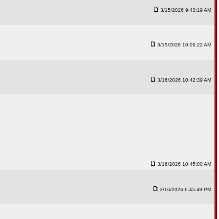
3/15/2026 9:43:19 AM
3/15/2026 10:09:22 AM
3/16/2026 10:42:39 AM
3/16/2026 10:45:00 AM
3/16/2026 6:45:49 PM