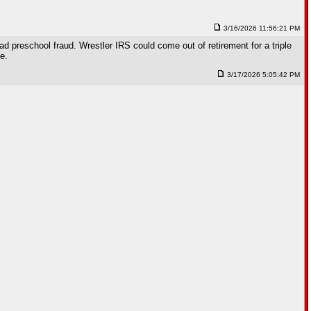
3/16/2026 11:56:21 PM
preschool fraud. Wrestler IRS could come out of retirement for a triple
e.
3/17/2026 5:05:42 PM