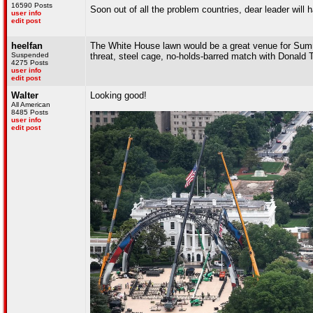
16590 Posts
Soon out of all the problem countries, dear leader will 
user info
edit post
heelfan
The White House lawn would be a great venue for Summe
Suspended
threat, steel cage, no-holds-barred match with Donald
4275 Posts
user info
edit post
Walter
Looking good!
All American
8485 Posts
user info
edit post