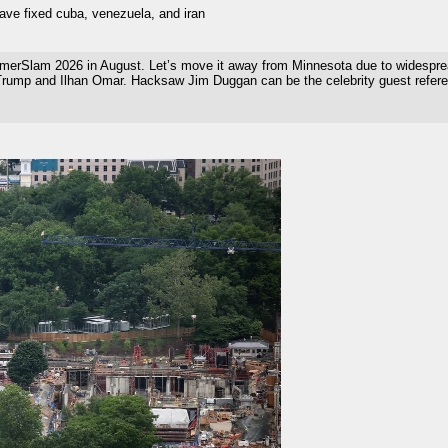
have fixed cuba, venezuela, and iran
rSlam 2026 in August. Let’s move it away from Minnesota due to widespread 
 Trump and Ilhan Omar. Hacksaw Jim Duggan can be the celebrity guest refere