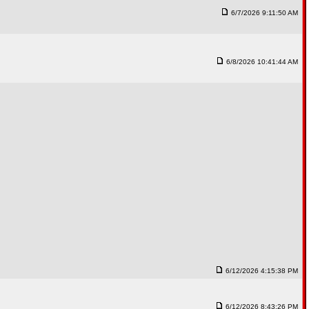
6/7/2026 9:11:50 AM
6/8/2026 10:41:44 AM
6/12/2026 4:15:38 PM
6/12/2026 8:43:26 PM