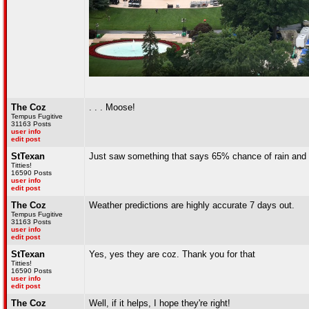
The Coz
. . . Moose!
Tempus Fugitive
31163 Posts
user info
edit post
StTexan
Just saw something that says 65% chance of rain and 3
Titties!
16590 Posts
user info
edit post
The Coz
Weather predictions are highly accurate 7 days out.
Tempus Fugitive
31163 Posts
user info
edit post
StTexan
Yes, yes they are coz. Thank you for that
Titties!
16590 Posts
user info
edit post
The Coz
Well, if it helps, I hope they're right!