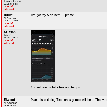
Tempus Fugitive
31163 Posts
user info
edit post
Bullet
I've got my $ on Beef Supreme
All American
29770 Posts
user info
edit post
StTexan
Titties!
16590 Posts
user info
edit post
Current rain probabilities and temps!
Elwood
Man this is during The canes games will be at The watc
All American
4424 Posts