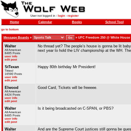
User not logged in -
login
-
register
Home
Calendar
Books
School Tool
go to bottom
Message Boards
»
»
UFC Freedom 250 @ White House -
Walter
No thread yet? The people’s house is gonna be lit baby
All American
next year to hold the LIV championship at the WH. They
8485 Posts
user info
edit post
StTexan
Happy 80th birthday Mr President!
Titties!
16590 Posts
user info
edit post
Elwood
Good Card, Tickets will be freeeee.
All American
4424 Posts
user info
edit post
Walter
Is it being broadcasted on C-SPAN, or PBS?
All American
8485 Posts
user info
edit post
Walter
And are the Supreme Court justices still gonna be gues