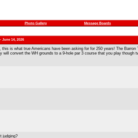
Photo Gallery
Message Boards
 June 14, 2026
, this is what true Americans have been asking for for 250 years! The Barron
 will convert the WH grounds to a 9-hole par 3 course that you play though tw
t judging?