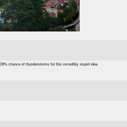
9% chance of thunderstorms for this incredibly stupid idea