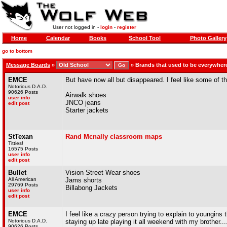
User not logged in -
login
-
register
Home
Calendar
Books
School Tool
Photo Gallery
go to bottom
Message Boards
»
»
Brands that used to be everywher
EMCE
But have now all but disappeared. I feel like some of t
Notorious D.A.D.
90626 Posts
Airwalk shoes
user info
JNCO jeans
edit post
Starter jackets
StTexan
Rand Mcnally classroom maps
Titties!
16575 Posts
user info
edit post
Bullet
Vision Street Wear shoes
All American
Jams shorts
29769 Posts
Billabong Jackets
user info
edit post
EMCE
I feel like a crazy person trying to explain to youngin
Notorious D.A.D.
staying up late playing it all weekend with my brother...
90626 Posts