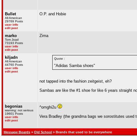
Bullet
O.P. and Hobie
All American
29769 Posts
user info
edit post
marko
Zima
Tom Joad
73193 Posts
user info
edit post
kiljadn
Quote :
All American
44760 Posts
"Adidas Samba shoes"
user info
edit post
not tapped into the fashion zeitgeist, eh?
Sambas are like the #1 shoe for like 6 years straight n
begonias
^omghi2u
warning: not serious
19601 Posts
Vera Bradley (the grandma bags we sorostitutes used t
user info
edit post
Message Boards
»
Old School
» Brands that used to be everywhere