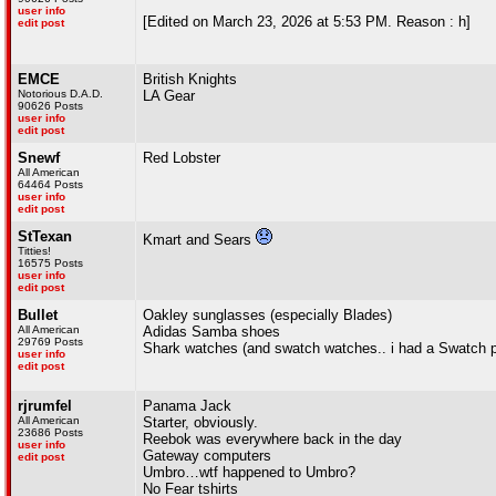
user info
[Edited on March 23, 2026 at 5:53 PM. Reason : h]
edit post
EMCE
British Knights
Notorious D.A.D.
LA Gear
90626 Posts
user info
edit post
Snewf
Red Lobster
All American
64464 Posts
user info
edit post
StTexan
Kmart and Sears
Titties!
16575 Posts
user info
edit post
Bullet
Oakley sunglasses (especially Blades)
All American
Adidas Samba shoes
29769 Posts
Shark watches (and swatch watches.. i had a Swatch 
user info
edit post
rjrumfel
Panama Jack
All American
Starter, obviously.
23686 Posts
Reebok was everywhere back in the day
user info
Gateway computers
edit post
Umbro…wtf happened to Umbro?
No Fear tshirts