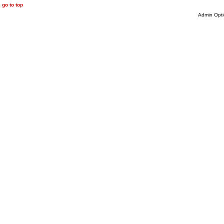
go to top
Admin Opti