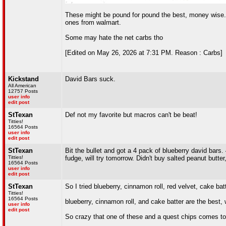
These might be pound for pound the best, money wise. 
ones from walmart.
Some may hate the net carbs tho
[Edited on May 26, 2026 at 7:31 PM. Reason : Carbs]
Kickstand
David Bars suck.
All American
12757 Posts
user info
edit post
StTexan
Def not my favorite but macros can't be beat!
Titties!
16564 Posts
user info
edit post
StTexan
Bit the bullet and got a 4 pack of blueberry david bars. 
Titties!
fudge, will try tomorrow. Didn't buy salted peanut butte
16564 Posts
user info
edit post
StTexan
So I tried blueberry, cinnamon roll, red velvet, cake bat
Titties!
16564 Posts
blueberry, cinnamon roll, and cake batter are the best,
user info
edit post
So crazy that one of these and a quest chips comes to 