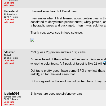
31150 Posts
user info
edit post
Kickstand
I haven't ever heard of David bars.
All American
12757 Posts
I remember when I first learned about protein bars in th
user info
consisted of dehydrated peanut butter, whey protein, art
edit post
a hydraulic press and packaged. Then it was sold for at
Thank you, advances in food science.
StTexan
^^i'll guess 2g protein and like 18g carbs
Titties!
16564 Posts
^i never heard of them either until recently. Saw an a
user info
edit post
where he volunteers. A 4 pack at target is like 12 wtf
Def taste pretty good, have some EPG chemical thats li
reddit), so far i haven't seen that
But so agreed on the evolution of protein bars. They u
justinh524
Snickers are good protein/energy bars
Sprots Talk Mod
30622 Posts
user info
edit post