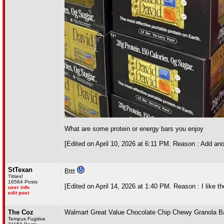
What are some protein or energy bars you enjoy
[Edited on April 10, 2026 at 6:11 PM. Reason : Add a
StTexan
Bttt
Titties!
16564 Posts
[Edited on April 14, 2026 at 1:40 PM. Reason : I like th
user info
edit post
The Coz
Walmart Great Value Chocolate Chip Chewy Granola Bar
Tempus Fugitive