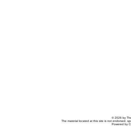
© 2026 by The
The material located at this site is not endorsed, s
Powered by C