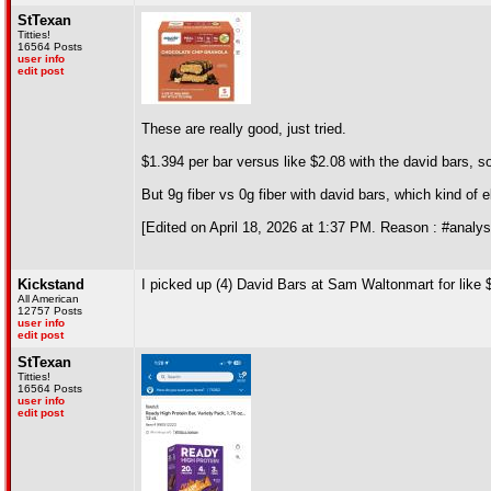
StTexan
Titties!
16564 Posts
user info
edit post
These are really good, just tried.
$1.394 per bar versus like $2.08 with the david bars, so 
But 9g fiber vs 0g fiber with david bars, which kind of 
[Edited on April 18, 2026 at 1:37 PM. Reason : #analys
Kickstand
I picked up (4) David Bars at Sam Waltonmart for like $2.
All American
12757 Posts
user info
edit post
StTexan
Titties!
16564 Posts
user info
edit post