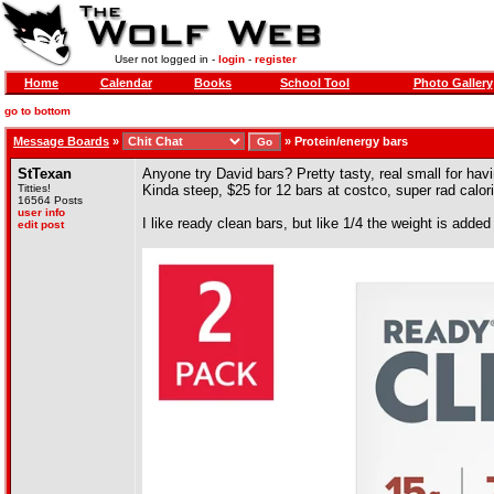
User not logged in -
login
-
register
Home
Calendar
Books
School Tool
Photo Gallery
go to bottom
Message Boards
»
»
Protein/energy bars
StTexan
Anyone try David bars? Pretty tasty, real small for ha
Titties!
Kinda steep, $25 for 12 bars at costco, super rad calorie
16564 Posts
user info
I like ready clean bars, but like 1/4 the weight is adde
edit post