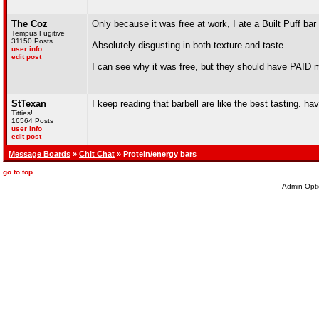
The Coz
Only because it was free at work, I ate a Built Puff bar
Tempus Fugitive
31150 Posts
Absolutely disgusting in both texture and taste.
user info
edit post
I can see why it was free, but they should have PAID me
StTexan
I keep reading that barbell are like the best tasting. ha
Titties!
16564 Posts
user info
edit post
Message Boards
»
Chit Chat
» Protein/energy bars
go to top
Admin Opti