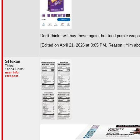
Don't think i will buy these again, but tried purple wrap
[Edited on April 21, 2026 at 3:05 PM. Reason : ^i'm ab
StTexan
Titties!
16564 Posts
user info
edit post