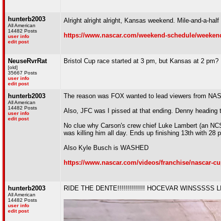
hunterb2003
Alright alright alright, Kansas weekend. Mile-and-a-ha
All American
14482 Posts
https://www.nascar.com/weekend-schedule/weekend
user info
edit post
NeuseRvrRat
Bristol Cup race started at 3 pm, but Kansas at 2 pm
[old]
35667 Posts
user info
edit post
hunterb2003
The reason was FOX wanted to lead viewers from NASCA
All American
14482 Posts
Also, JFC was I pissed at that ending. Denny heading 
user info
edit post
No clue why Carson's crew chief Luke Lambert (an NCSTA
was killing him all day. Ends up finishing 13th with 28 
Also Kyle Busch is WASHED
https://www.nascar.com/videos/franchise/nascar-cup
hunterb2003
RIDE THE DENTE!!!!!!!!!!!!!! HOCEVAR WINSSSSS
All American
14482 Posts
user info
edit post