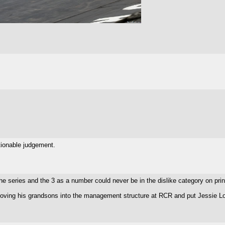
stionable judgement.
the series and the 3 as a number could never be in the dislike category on prin
ing his grandsons into the management structure at RCR and put Jessie Love