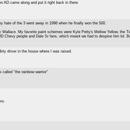
n AD came along and put it right back in there.
 my hate of the 3 went away in 1998 when he finally won the 500.
Wallace. My favorite paint schemes were Kyle Petty's Mellow Yellow, the Ti
 Chevy people and Dale Sr fans, which meant we had to despise him lol. But 
rty driver in the house where I was raised.
 called "the rainbow warrior"
ers.