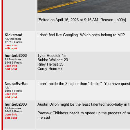
[Edited on April 16, 2026 at 9:16 AM. Reason : n00b]
Kickstand
I don't feel like Googling. Which ones belong to MJ?
All American
12759 Posts
user info
edit post
hunterb2003
Tyler Reddick 45
All American
Bubba Wallace 23
14482 Posts
Riley Herbst 35
user info
Corey Heim 67
edit post
NeuseRvrRat
I can't abide the 3 higher than "dislike". You have que
[old]
35667 Posts
user info
edit post
hunterb2003
Austin Dillon might be the least talented nepo-baby in 
All American
14482 Posts
Pawpaw Childress needs to speed up the process of mov
user info
me sad
edit post