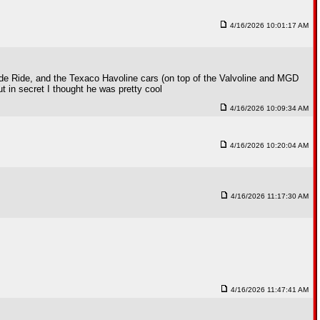
4/16/2026 10:01:17 AM
de Ride, and the Texaco Havoline cars (on top of the Valvoline and MGD
in secret I thought he was pretty cool
4/16/2026 10:09:34 AM
4/16/2026 10:20:04 AM
4/16/2026 11:17:30 AM
4/16/2026 11:47:41 AM