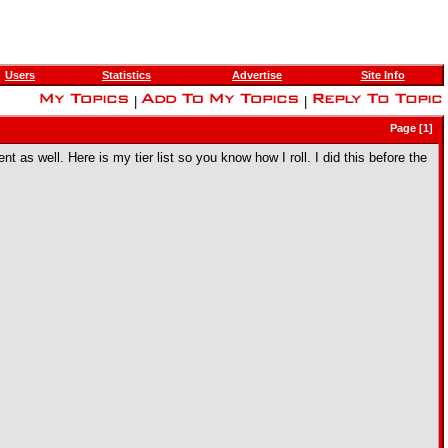
Users
Statistics
Advertise
Site Info
|
|
Page [1]
t as well. Here is my tier list so you know how I roll. I did this before the