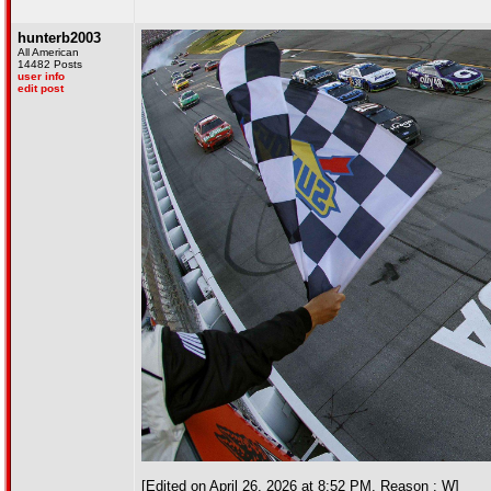
hunterb2003
All American
14482 Posts
user info
edit post
[Edited on April 26, 2026 at 8:52 PM. Reason : W]