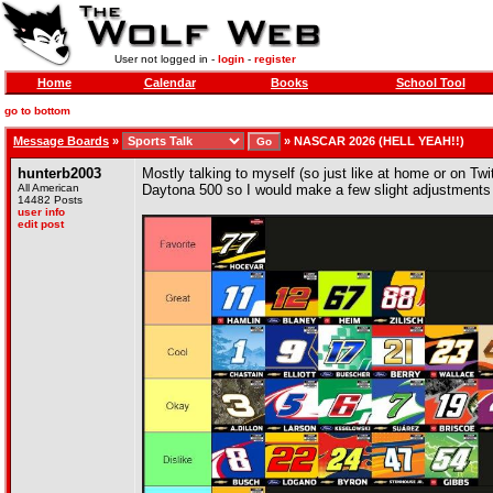
User not logged in -
login
-
register
Home
Calendar
Books
School Tool
go to bottom
Message Boards
»
»
NASCAR 2026 (HELL YEAH!!)
hunterb2003
Mostly talking to myself (so just like at home or on Twi
All American
Daytona 500 so I would make a few slight adjustments
14482 Posts
user info
edit post