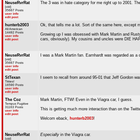
NeuseRvrRat
The 3 was in hate category for me right up to 2001. The
[old]
35667 Posts
user info
edit post
hunterb2003
Ok, that tells me a lot. Sort of the same here, except
All American
14482 Posts
Growing up I was obsessed with Mark Martin and Rusty 
user info
cars, obviously). My cousins and uncles were DIE HARD
edit post
NeuseRvrRat
I was a Mark Martin fan. Earnhardt was regarded as a di
[old]
35667 Posts
user info
edit post
StTexan
I seem to recall from around 95-01 that Jeff Gordon was
Titties!
16590 Posts
user info
edit post
The Coz
Mark Martin, FTW! Even in the Viagra car, I guess.
Tempus Fugitive
31163 Posts
This is getting much more interaction than on the Twitt
user info
edit post
Welcom eback,
hunterb2003
!
NeuseRvrRat
Especially
in the Viagra car.
[old]