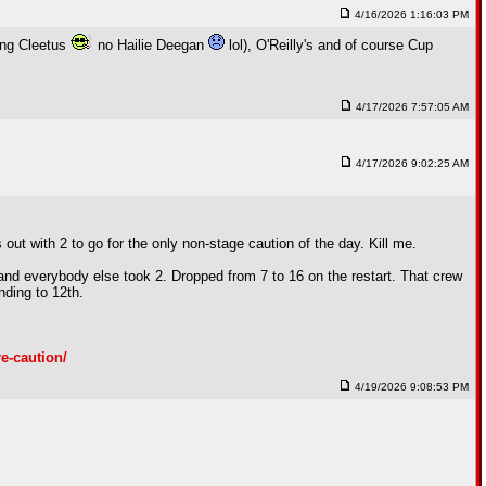
4/16/2026 1:16:03 PM
ding Cleetus
no Hailie Deegan
lol), O'Reilly's and of course Cup
4/17/2026 7:57:05 AM
4/17/2026 9:02:25 AM
 with 2 to go for the only non-stage caution of the day. Kill me.
and everybody else took 2. Dropped from 7 to 16 on the restart. That crew
nding to 12th.
e-caution/
4/19/2026 9:08:53 PM