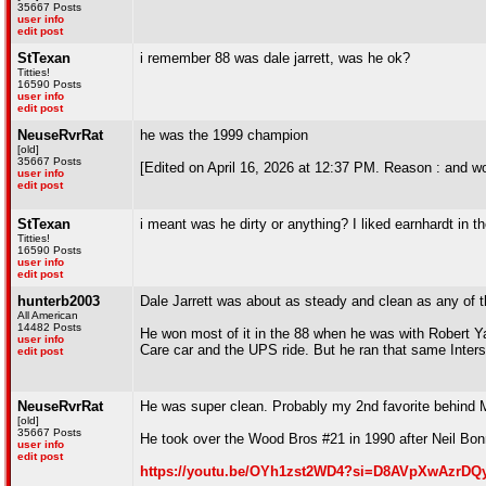
35667 Posts
user info
edit post
StTexan
i remember 88 was dale jarrett, was he ok?
Titties!
16590 Posts
user info
edit post
NeuseRvrRat
he was the 1999 champion
[old]
35667 Posts
[Edited on April 16, 2026 at 12:37 PM. Reason : and w
user info
edit post
StTexan
i meant was he dirty or anything? I liked earnhardt in th
Titties!
16590 Posts
user info
edit post
hunterb2003
Dale Jarrett was about as steady and clean as any of the
All American
14482 Posts
He won most of it in the 88 when he was with Robert Ya
user info
Care car and the UPS ride. But he ran that same Inters
edit post
NeuseRvrRat
He was super clean. Probably my 2nd favorite behind 
[old]
35667 Posts
He took over the Wood Bros #21 in 1990 after Neil Bonn
user info
edit post
https://youtu.be/OYh1zst2WD4?si=D8AVpXwAzrDQ