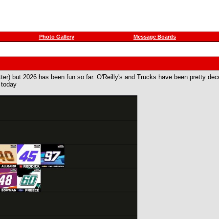
Photo Gallery
Message Boards
tter) but 2026 has been fun so far. O'Reilly's and Trucks have been pretty decen
 today