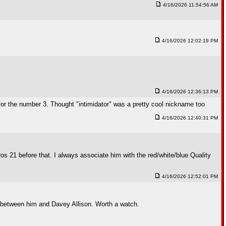
4/16/2026 11:54:56 AM
4/16/2026 12:02:19 PM
4/16/2026 12:36:13 PM
ty for the number 3. Thought "intimidator" was a pretty cool nickname too
4/16/2026 12:40:31 PM
 21 before that. I always associate him with the red/white/blue Quality
4/16/2026 12:52:01 PM
nd between him and Davey Allison. Worth a watch.