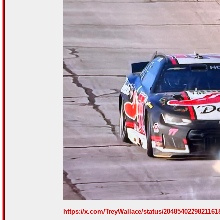
https://x.com/TreyWallace/status/204854022982116