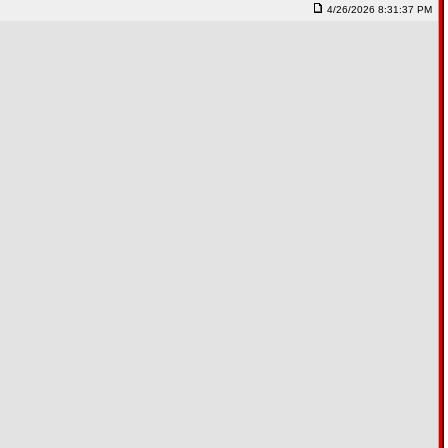
4/26/2026 8:31:37 PM