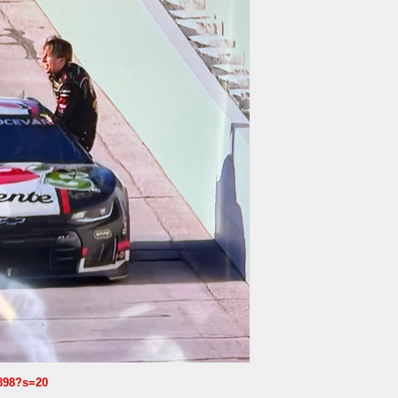
1898?s=20