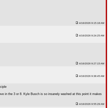
4/16/2026 9:15:18 AM
4/16/2026 9:24:25 AM
4/16/2026 9:27:15 AM
4/16/2026 9:38:45 AM
ciple
 in the 3 or 8. Kyle Busch is so insanely washed at this point it makes
4/16/2026 9:55:29 AM