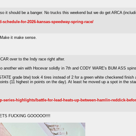
lf so it should be a banger. No trucks this weekend but we do get ARCA (inclu
-schedule-for-2026-kansas-speedway-spring-race/
? Make it make sense.
R over to the Indy race right after.
to another win with Hocevar solidly in 7th and CODY WARE's BUM ASS spins out
TE grade btw) took 4 tires instead of 2 for a green white checkered finish 
points (11 highest in points on the day). At least he moved up a spot in the sta
-series-highlights/battle-for-lead-heats-up-between-hamlin-reddick-befor
 LETS FUCKING GOOOOO!!!!