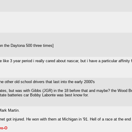
on the Daytona 500 three times]
e like 3 year period i really cared about nascar, but i have a particular affini
 other old school drivers that last into the early 2000's
tes, but was with Gibbs (JGR) in the 18 before that and maybe? the Wood Bros
tate batteries car Bobby Labonte was best know for.
Mark Martin.
et got injured. He won with them at Michigan in '91. Hell of a race at the e
yo-O