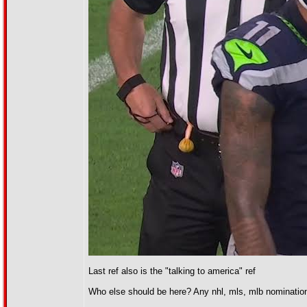
Last ref also is the "talking to america" ref
Who else should be here? Any nhl, mls, mlb nominatio