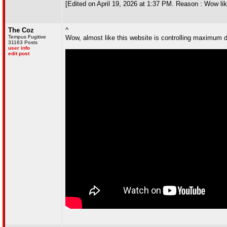
[Edited on April 19, 2026 at 1:37 PM. Reason : Wow lik
The Coz
^
Tempus Fugitive
Wow, almost like this website is controlling maximum d
31163 Posts
user info
edit post