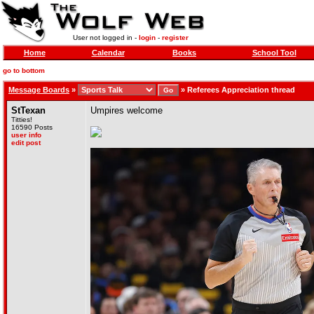
User not logged in -
login
-
register
Home
Calendar
Books
School Tool
go to bottom
Message Boards
»
»
Referees Appreciation thread
StTexan
Umpires welcome
Titties!
16590 Posts
user info
edit post