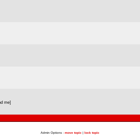
nd me]
Admin Options :
move topic
|
lock topic