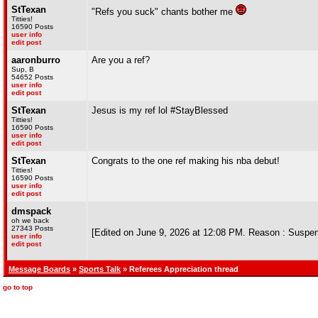
StTexan
"Refs you suck" chants bother me
Titties!
16590 Posts
user info
edit post
aaronburro
Are you a ref?
Sup, B
54652 Posts
user info
edit post
StTexan
Jesus is my ref lol #StayBlessed
Titties!
16590 Posts
user info
edit post
StTexan
Congrats to the one ref making his nba debut!
Titties!
16590 Posts
user info
edit post
dmspack
oh we back
27343 Posts
[Edited on June 9, 2026 at 12:08 PM. Reason : Suspe
user info
edit post
Message Boards
»
Sports Talk
» Referees Appreciation thread
go to top