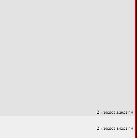
4/19/2026 2:26:21 PM
4/19/2026 3:42:21 PM