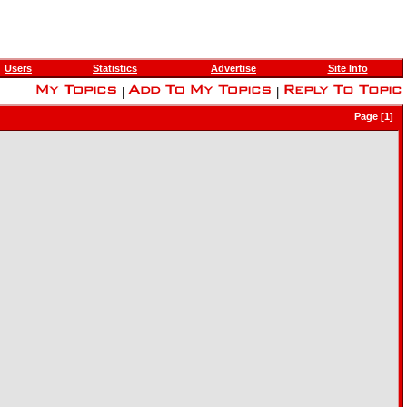
Users
Statistics
Advertise
Site Info
|
|
Page [1]