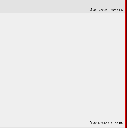
4/19/2026 1:36:56 PM
4/19/2026 2:21:03 PM