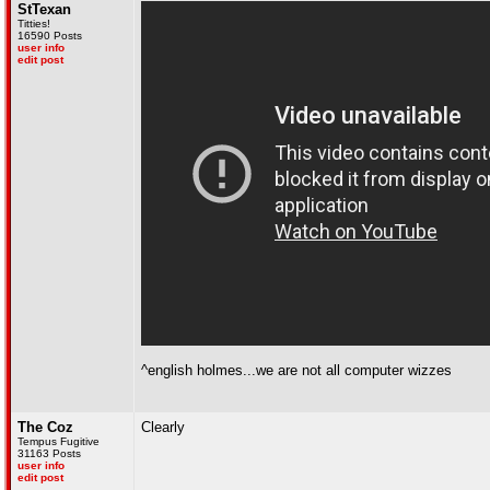
StTexan
Titties!
16590 Posts
user info
edit post
^english holmes...we are not all computer wizzes
The Coz
Clearly
Tempus Fugitive
31163 Posts
user info
edit post