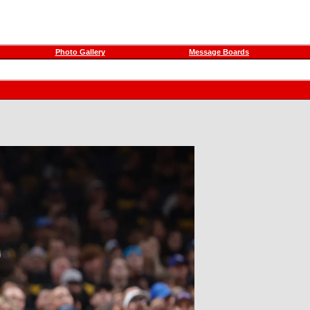
Photo Gallery
Message Boards