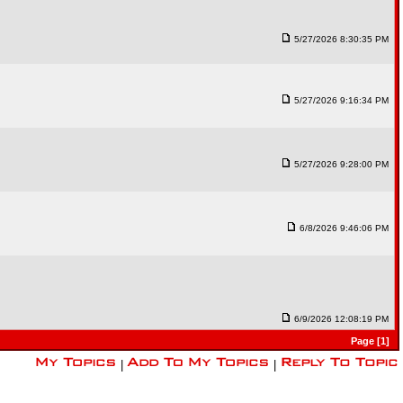
5/27/2026 8:30:35 PM
5/27/2026 9:16:34 PM
5/27/2026 9:28:00 PM
6/8/2026 9:46:06 PM
6/9/2026 12:08:19 PM
Page [1]
|
|