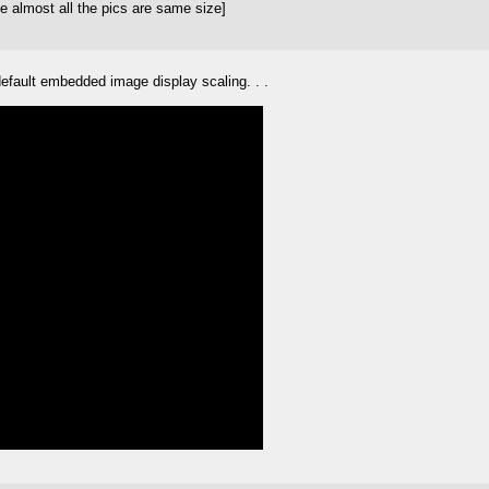
e almost all the pics are same size]
efault embedded image display scaling. . .