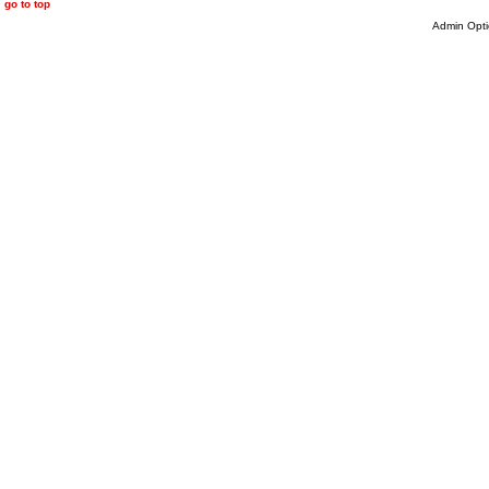
go to top
Admin Opti