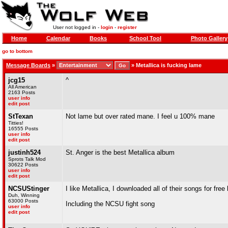
User not logged in -
login
-
register
Home
Calendar
Books
School Tool
Photo Gallery
go to bottom
Message Boards
»
»
Metallica is fucking lame
jcg15
^
All American
2163 Posts
user info
edit post
StTexan
Not lame but over rated mane. I feel u 100% mane
Titties!
16555 Posts
user info
edit post
justinh524
St. Anger is the best Metallica album
Sprots Talk Mod
30622 Posts
user info
edit post
NCSUStinger
I like Metallica, I downloaded all of their songs for free
Duh, Winning
63000 Posts
Including the NCSU fight song
user info
edit post