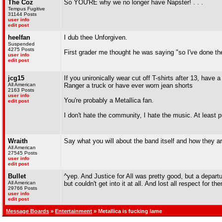
The Coz
So YOU'RE why we no longer have Napster! . . .
Tempus Fugitive
31144 Posts
user info
edit post
heelfan
I dub thee Unforgiven.
Suspended
4275 Posts
First grader me thought he was saying "so I've done th
user info
edit post
jcg15
If you unironically wear cut off T-shirts after 13, h
All American
Ranger a truck or have ever worn jean shorts
2163 Posts
user info
You're probably a Metallica fan.
edit post
I don't hate the community, I hate the music. At least 
Wraith
Say what you will about the band itself and how they ar
All American
27545 Posts
user info
edit post
Bullet
^yep. And Justice for All was pretty good, but a departur
All American
but couldn't get into it at all. And lost all respect f
29766 Posts
user info
edit post
Message Boards
»
Entertainment
» Metallica is fucking lame