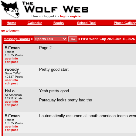
User not logged in -
login
-
register
Home
Calendar
Books
School Tool
Photo Gallery
go to bottom
Message Boards
»
»
FIFA World Cup 2026 Jun 11, 2026 –
StTexan
Page 2
Titties!
16575 Posts
user info
edit post
rwoody
Pretty good start
Save TWW
40337 Posts
user info
edit post
HaLo
Yeah pretty good
All American
14911 Posts
Paraguay looks pretty bad tho
user info
edit post
StTexan
I automatically assumed all south american teams were
Titties!
16575 Posts
user info
edit post