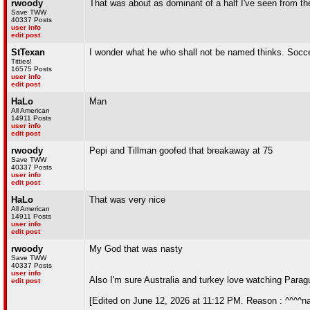
rwoody
That was about as dominant of a half I've seen from th
Save TWW
40337 Posts
user info
edit post
StTexan
I wonder what he who shall not be named thinks. Socce
Titties!
16575 Posts
user info
edit post
HaLo
Man
All American
14911 Posts
user info
edit post
rwoody
Pepi and Tillman goofed that breakaway at 75
Save TWW
40337 Posts
user info
edit post
HaLo
That was very nice
All American
14911 Posts
user info
edit post
rwoody
My God that was nasty
Save TWW
40337 Posts
user info
Also I'm sure Australia and turkey love watching Paragu
edit post
[Edited on June 12, 2026 at 11:12 PM. Reason : ^^^^na