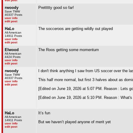
edit post
rwoody
Prettttty good so far!
Save TWW
40337 Posts
user info
edit post
HaLo
The socceroos are getting wildly out played
All American
14911 Posts
user info
edit post
Elwood
The Roos getting some momentum
All American
4424 Posts
user info
edit post
rwoody
I don't think anything I saw from US soccer over the
Save TWW
40337 Posts
This half more normal, but first 3 halves about as dom
user info
edit post
[Edited on June 19, 2026 at 5:07 PM. Reason : Lets go
[Edited on June 19, 2026 at 5:10 PM. Reason : What's A
HaLo
It’s fun
All American
14911 Posts
But we haven’t played anyone of merit yet
user info
edit post