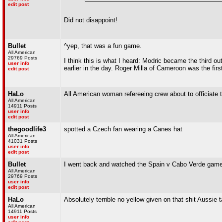
edit post
Did not disappoint!
Bullet
^yep, that was a fun game.
All American
29769 Posts
I think this is what I heard: Modric became the third 
user info
earlier in the day. Roger Milla of Cameroon was the first
edit post
HaLo
All American woman refereeing crew about to officiate
All American
14911 Posts
user info
edit post
thegoodlife3
spotted a Czech fan wearing a Canes hat
All American
41031 Posts
user info
edit post
Bullet
I went back and watched the Spain v Cabo Verde game.
All American
29769 Posts
user info
edit post
HaLo
Absolutely terrible no yellow given on that shit Aussie 
All American
14911 Posts
user info