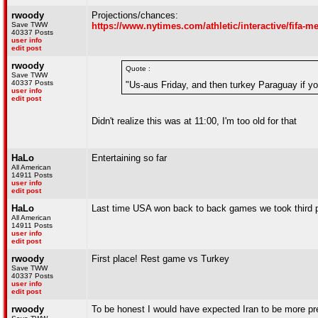
rwoody
Projections/chances:
Save TWW
https://www.nytimes.com/athletic/interactive/fifa-
40337 Posts
user info
edit post
rwoody
Quote :
Save TWW
40337 Posts
"Us-aus Friday, and then turkey Paraguay if yo
user info
edit post
Didn't realize this was at 11:00, I'm too old for that
HaLo
Entertaining so far
All American
14911 Posts
user info
edit post
HaLo
Last time USA won back to back games we took third p
All American
14911 Posts
user info
edit post
rwoody
First place! Rest game vs Turkey
Save TWW
40337 Posts
user info
edit post
rwoody
To be honest I would have expected Iran to be more pr