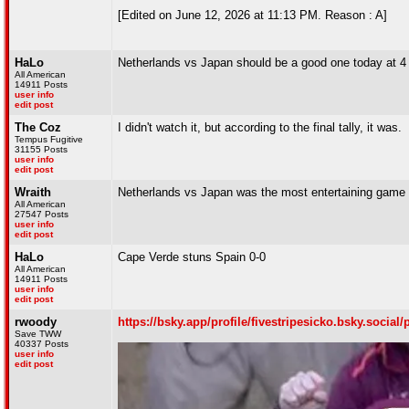
[Edited on June 12, 2026 at 11:13 PM. Reason : A]
HaLo
Netherlands vs Japan should be a good one today at 4
All American
14911 Posts
user info
edit post
The Coz
I didn't watch it, but according to the final tally, it was.
Tempus Fugitive
31155 Posts
user info
edit post
Wraith
Netherlands vs Japan was the most entertaining game of
All American
27547 Posts
user info
edit post
HaLo
Cape Verde stuns Spain 0-0
All American
14911 Posts
user info
edit post
rwoody
https://bsky.app/profile/fivestripesicko.bsky.socia
Save TWW
40337 Posts
user info
edit post