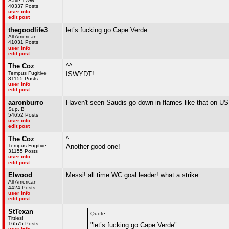
Save TWW
40337 Posts
user info
edit post
thegoodlife3
let’s fucking go Cape Verde
All American
41031 Posts
user info
edit post
The Coz
^^
Tempus Fugitive
ISWYDT!
31155 Posts
user info
edit post
aaronburro
Haven't seen Saudis go down in flames like that on US 
Sup, B
54652 Posts
user info
edit post
The Coz
^
Tempus Fugitive
Another good one!
31155 Posts
user info
edit post
Elwood
Messi! all time WC goal leader! what a strike
All American
4424 Posts
user info
edit post
StTexan
Quote :
Titties!
16575 Posts
"let’s fucking go Cape Verde"