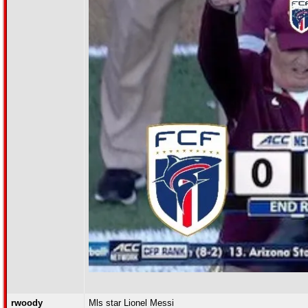
rwoody
Mls star Lionel Messi