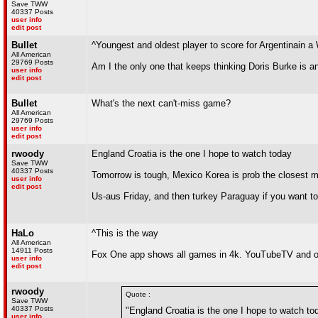
Save TWW
40337 Posts
user info
edit post
Bullet
^Youngest and oldest player to score for Argentinain a
All American
29769 Posts
Am I the only one that keeps thinking Doris Burke is
user info
edit post
Bullet
What's the next can't-miss game?
All American
29769 Posts
user info
edit post
rwoody
England Croatia is the one I hope to watch today
Save TWW
40337 Posts
Tomorrow is tough, Mexico Korea is prob the closest 
user info
edit post
Us-aus Friday, and then turkey Paraguay if you want to
HaLo
^This is the way
All American
14911 Posts
Fox One app shows all games in 4k. YouTubeTV and oth
user info
edit post
rwoody
Quote :
Save TWW
40337 Posts
"England Croatia is the one I hope to watch to
user info