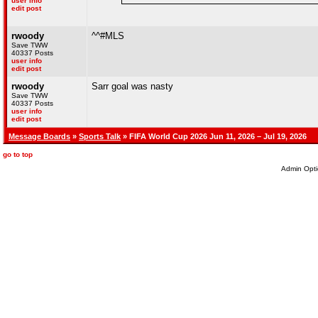
user info
edit post
rwoody
^^#MLS
Save TWW
40337 Posts
user info
edit post
rwoody
Sarr goal was nasty
Save TWW
40337 Posts
user info
edit post
Message Boards
»
Sports Talk
» FIFA World Cup 2026 Jun 11, 2026 – Jul 19, 2026
go to top
Admin Opti