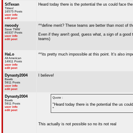
StTexan
Heard today there is the potential the us could face th
Titties!
16575 Posts
user info
edit post
rwoody
^^define merit? These teams are better than most of th
Save TWW
40337 Posts
Even if they aren't good, guess what, a sign of a goo
user info
teams)
edit post
HaLo
^^its pretty much impossible at this point. It’s also imp
All American
14911 Posts
user info
edit post
Dynasty2004
I believe!
Bawls
5911 Posts
user info
edit post
Dynasty2004
Quote :
Bawls
5911 Posts
"Heard today there is the potential the us coul
user info
"
edit post
This actually is not possible so no its not real