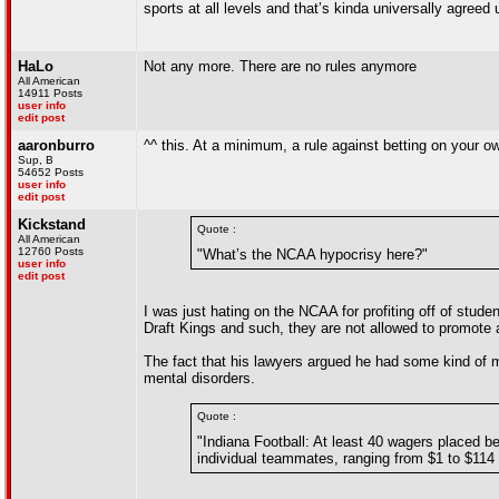
sports at all levels and that’s kinda universally agreed
HaLo
Not any more. There are no rules anymore
All American
14911 Posts
user info
edit post
aaronburro
^^ this. At a minimum, a rule against betting on your o
Sup, B
54652 Posts
user info
edit post
Kickstand
Quote :
All American
12760 Posts
"What’s the NCAA hypocrisy here?"
user info
edit post
I was just hating on the NCAA for profiting off of stude
Draft Kings and such, they are not allowed to promote
The fact that his lawyers argued he had some kind of men
mental disorders.
Quote :
"Indiana Football: At least 40 wagers placed
individual teammates, ranging from $1 to $114 