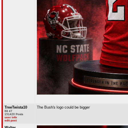
TreeTwista10
The Bush's logo could be bigger
69 47
151420 Posts
user info
edit post
Walter