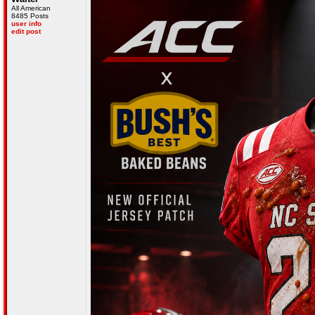
All American
8485 Posts
user info
edit post