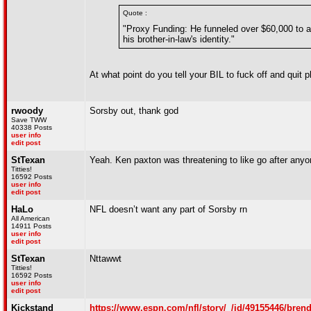
Quote :
"Proxy Funding: He funneled over $60,000 to a
his brother-in-law's identity."
At what point do you tell your BIL to fuck off and quit p
rwoody
Sorsby out, thank god
Save TWW
40338 Posts
user info
edit post
StTexan
Yeah. Ken paxton was threatening to like go after any
Titties!
16592 Posts
user info
edit post
HaLo
NFL doesn’t want any part of Sorsby rn
All American
14911 Posts
user info
edit post
StTexan
Nttawwt
Titties!
16592 Posts
user info
edit post
Kickstand
https://www.espn.com/nfl/story/_/id/49155446/brend