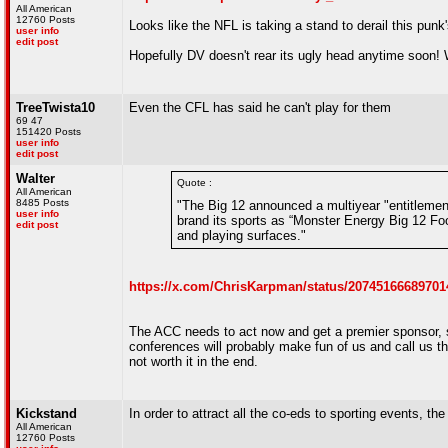
All American
12760 Posts
Looks like the NFL is taking a stand to derail this punk
user info
edit post
Hopefully DV doesn't rear its ugly head anytime soon! 
TreeTwista10
Even the CFL has said he can't play for them
69 47
151420 Posts
user info
edit post
Walter
Quote :
All American
8485 Posts
"The Big 12 announced a multiyear "entitlement
user info
brand its sports as “Monster Energy Big 12 Foo
edit post
and playing surfaces."
https://x.com/ChrisKarpman/status/20745166689701
The ACC needs to act now and get a premier sponsor,
conferences will probably make fun of us and call us th
not worth it in the end.
Kickstand
In order to attract all the co-eds to sporting events, t
All American
12760 Posts