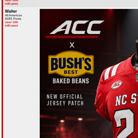
user info
edit post
Walter
All American
8485 Posts
user info
edit post