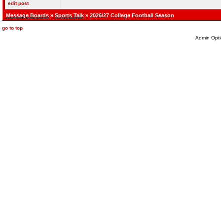
edit post
Message Boards
»
Sports Talk
» 2026/27 College Football Season
go to top
Admin Opti