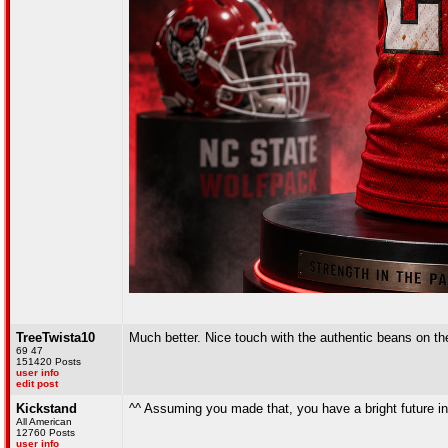
TreeTwista10
Much better. Nice touch with the authentic beans on the
69 47
151420 Posts
user info
edit post
Kickstand
^^ Assuming you made that, you have a bright future in
All American
12760 Posts
user info