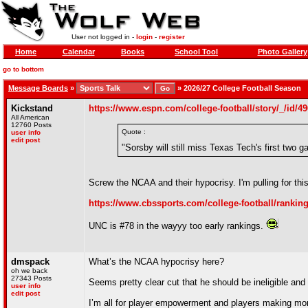
User not logged in -
login
-
register
Home
Calendar
Books
School Tool
Photo Gallery
go to bottom
Message Boards
»
»
2026/27 College Football Season
Kickstand
https://www.espn.com/college-football/story/_/id/4
All American
12760 Posts
Quote :
user info
edit post
"Sorsby will still miss Texas Tech's first two
Screw the NCAA and their hypocrisy. I'm pulling for th
https://www.cbssports.com/college-football/ranking
UNC is #78 in the wayyy too early rankings.
dmspack
What’s the NCAA hypocrisy here?
oh we back
27343 Posts
Seems pretty clear cut that he should be ineligible and 
user info
edit post
I’m all for player empowerment and players making mone