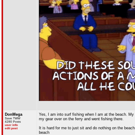
DonMega
Yes, I am into surf fishing when I am at the beach. My 
Save TWW
my gear over on the ferry and went fishing there.
4280 Posts
user info
It is hard for me to just sit and do nothing on the beach
edit post
beach