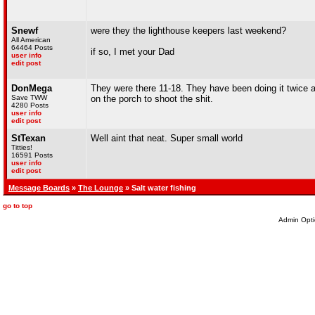
Snewf
were they the lighthouse keepers last weekend?
All American
64464 Posts
if so, I met your Dad
user info
edit post
DonMega
They were there 11-18. They have been doing it twice a 
Save TWW
on the porch to shoot the shit.
4280 Posts
user info
edit post
StTexan
Well aint that neat. Super small world
Titties!
16591 Posts
user info
edit post
Message Boards
»
The Lounge
» Salt water fishing
go to top
Admin Opti