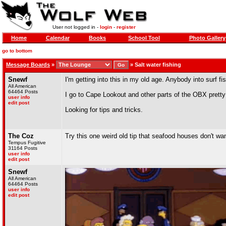
User not logged in -
login
-
register
Home
Calendar
Books
School Tool
Photo Gallery
go to bottom
Message Boards
»
»
Salt water fishing
Snewf
I'm getting into this in my old age. Anybody into surf f
All American
64464 Posts
I go to Cape Lookout and other parts of the OBX pretty
user info
edit post
Looking for tips and tricks.
The Coz
Try this one weird old tip that seafood houses don't wan
Tempus Fugitive
31164 Posts
user info
edit post
Snewf
All American
64464 Posts
user info
edit post