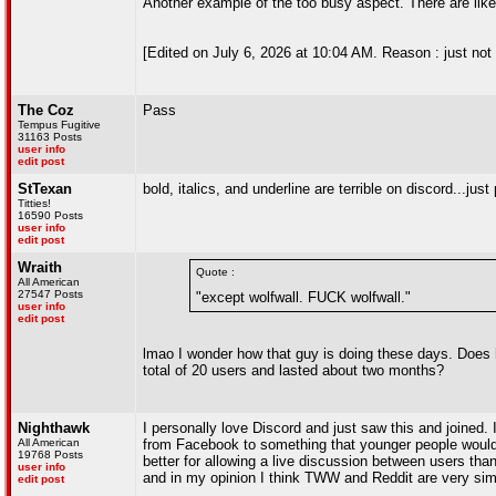
Another example of the too busy aspect. There are like 4
[Edited on July 6, 2026 at 10:04 AM. Reason : just not l
The Coz
Pass
Tempus Fugitive
31163 Posts
user info
edit post
StTexan
bold, italics, and underline are terrible on discord...just
Titties!
16590 Posts
user info
edit post
Wraith
Quote :
All American
27547 Posts
"except wolfwall. FUCK wolfwall."
user info
edit post
lmao I wonder how that guy is doing these days. Does 
total of 20 users and lasted about two months?
Nighthawk
I personally love Discord and just saw this and joined.
All American
from Facebook to something that younger people would 
19768 Posts
better for allowing a live discussion between users th
user info
and in my opinion I think TWW and Reddit are very simi
edit post