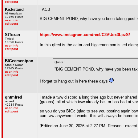
edit post
Kickstand
TACB
All American
12760 Posts
BIG CEMENT POND, why have you been taking post sa
user info
edit post
StTexan
https://www.instagram.com/reel/C3VUox3LpzS/
Titties!
16590 Posts
In this qfred is the actor and bigcementpon is jed clam
user info
edit post
BIGcementpon
Quote :
Status Name
11345 Posts
"BIG CEMENT POND, why have you been taking
user info
edit post
I forget to hang out in here these days
qntmfred
i made a tww discord a long time ago but never shared i
retired
(groups). all of which tww already has or has had at var
42534 Posts
user info
so you do you BIGc (glad to see you posting again btw)
edit post
can tww anywhere it wants. this will always be home 
[Edited on June 30, 2026 at 2:27 PM. Reason : except