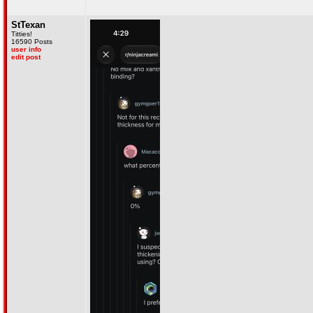
StTexan
Titties!
16590 Posts
user info
edit post