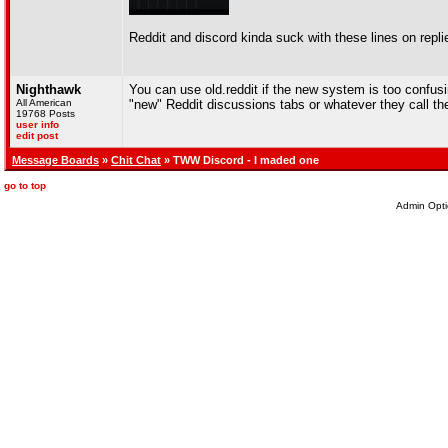
Reddit and discord kinda suck with these lines on repli
Nighthawk
You can use old.reddit if the new system is too confusi
All American
"new" Reddit discussions tabs or whatever they call t
19768 Posts
user info
edit post
Message Boards
»
Chit Chat
» TWW Discord - I maded one
go to top
Admin Opti