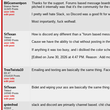
BIGcementpon
Thanks for the support. Forums based message boards a
Status Name
pitched it internally was that it's the community for t
11345 Posts
user info
I pretty well hate Slack, so Discord was a good fit for 
edit post
Most importantly, fuck wolfwall.
StTexan
How is discord any different than a "forum based mes
Titties!
16590 Posts
Cause we have the ability to chat without posting in th
user info
edit post
If anything it was too busy, and i disliked the color 
[Edited on June 30, 2026 at 4:47 PM. Reason : Add mo
TreeTwista10
Emailing and texting are basically the same thing. Fac
69 47
151419 Posts
user info
edit post
StTexan
Bidet and wiping your ass are basically the same thing
Titties!
16590 Posts
user info
edit post
qntmfred
slack and discord are primarily channel based. chit ch
retired