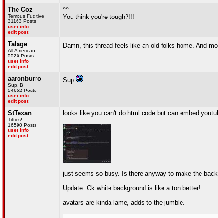
The Coz
^^
Tempus Fugitive
You think you're tough?!!!
31163 Posts
user info
edit post
Talage
Damn, this thread feels like an old folks home. And mos
All American
5520 Posts
user info
edit post
aaronburro
Sup
Sup, B
54652 Posts
user info
edit post
StTexan
looks like you can't do html code but can embed youtub
Titties!
16590 Posts
user info
edit post
just seems so busy. Is there anyway to make the back
Update: Ok white background is like a ton better!
avatars are kinda lame, adds to the jumble.