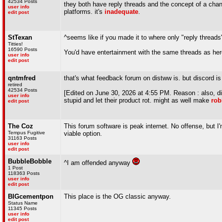
42534 Posts
they both have reply threads and the concept of a chann
user info
platforms. it's
inadequate
.
edit post
StTexan
^seems like if you made it to where only "reply threads
Titties!
16590 Posts
You'd have entertainment with the same threads as her
user info
edit post
qntmfred
that's what feedback forum on distww is. but discord is
retired
42534 Posts
[Edited on June 30, 2026 at 4:55 PM. Reason : also, dis
user info
stupid and let their product rot. might as well make
rob
edit post
The Coz
This forum software is peak internet. No offense, but I
Tempus Fugitive
viable option.
31163 Posts
user info
edit post
BubbleBobble
^I am offended anyway
1 Post
118363 Posts
user info
edit post
BIGcementpon
This place is the OG classic anyway.
Status Name
11345 Posts
user info
edit post