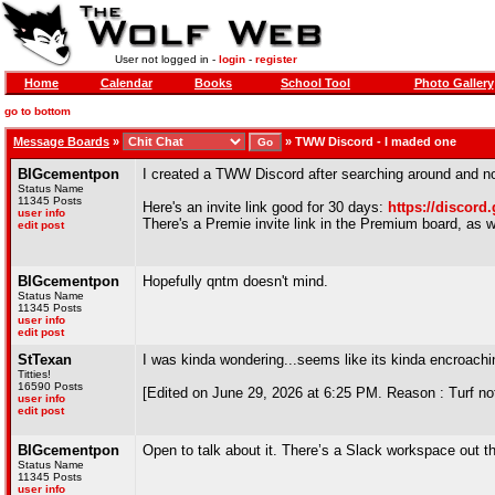
User not logged in -
login
-
register
Home
Calendar
Books
School Tool
Photo Gallery
go to bottom
Message Boards
»
»
TWW Discord - I maded one
BIGcementpon
I created a TWW Discord after searching around and not
Status Name
11345 Posts
Here's an invite link good for 30 days:
https://discord
user info
There's a Premie invite link in the Premium board, as wel
edit post
BIGcementpon
Hopefully qntm doesn't mind.
Status Name
11345 Posts
user info
edit post
StTexan
I was kinda wondering...seems like its kinda encroachin
Titties!
16590 Posts
[Edited on June 29, 2026 at 6:25 PM. Reason : Turf not
user info
edit post
BIGcementpon
Open to talk about it. There’s a Slack workspace out 
Status Name
11345 Posts
user info