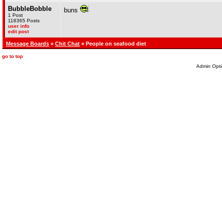
BubbleBobble
buns
1 Post
118365 Posts
user info
edit post
Message Boards
»
Chit Chat
» People on seafood diet
go to top
Admin Opti