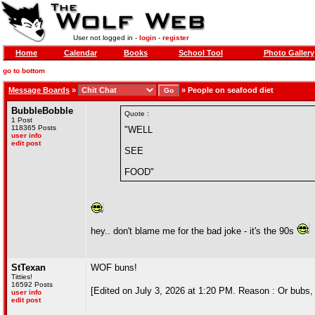
User not logged in -
login
-
register
Home
Calendar
Books
School Tool
Photo Gallery
go to bottom
Message Boards
»
»
People on seafood diet
BubbleBobble
Quote :
1 Post
118365 Posts
"WELL
user info
edit post
SEE
FOOD"
hey.. don't blame me for the bad joke - it's the 90s
StTexan
WOF buns!
Titties!
16592 Posts
[Edited on July 3, 2026 at 1:20 PM. Reason : Or bubs
user info
edit post