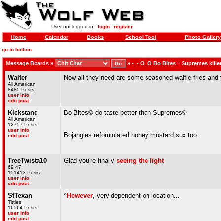
User not logged in -
login
-
register
Home
Calendar
Books
School Tool
Photo Gallery
go to bottom
Message Boards
»
»
-_- O_O Bo Bites = Supremes kille
Walter
Now all they need are some seasoned waffle fries and th
All American
8485 Posts
user info
edit post
Kickstand
Bo Bites© do taste better than Supremes©
All American
12757 Posts
user info
Bojangles reformulated honey mustard sux too.
edit post
TreeTwista10
Glad you're finally
seeing the light
69 47
151413 Posts
user info
edit post
StTexan
^
However
, very dependent on location...
Titties!
16564 Posts
user info
edit post