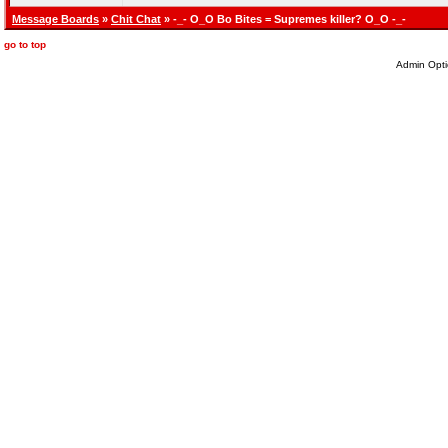
Message Boards
»
Chit Chat
» -_- O_O Bo Bites = Supremes killer? O_O -_-
go to top
Admin Opti