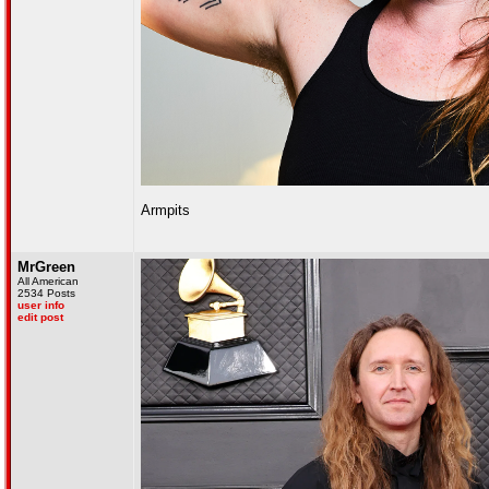
Armpits
MrGreen
All American
2534 Posts
user info
edit post