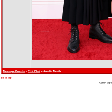
Message Boards
»
Chit Chat
» Amelia Meath
go to top
Admin Opti