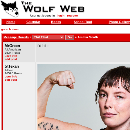
User not logged in -
login
-
register
Home
Calendar
Books
School Tool
Photo Gallery
go to bottom
Message Boards
»
»
Amelia Meath
MrGreen
i’d hit it
All American
2534 Posts
user info
edit post
StTexan
Titties!
16590 Posts
user info
edit post