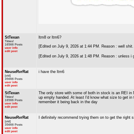
StTexan
ltm8 or ltm6?
Titties!
16566 Posts
[Edited on July 9, 2026 at 1:44 PM. Reason : well shit
user info
edit post
[Edited on July 9, 2026 at 1:48 PM. Reason : unless i 
NeuseRvrRat
i have the ltm6
[old]
35666 Posts
user info
edit post
StTexan
The only store with some of both in stock is an REI in 
Titties!
up empty handed. At least I'd know what size to get in
16566 Posts
remember it being back in the day
user info
edit post
NeuseRvrRat
I definitely recommend trying them on to get the right 
[old]
35666 Posts
user info
edit post