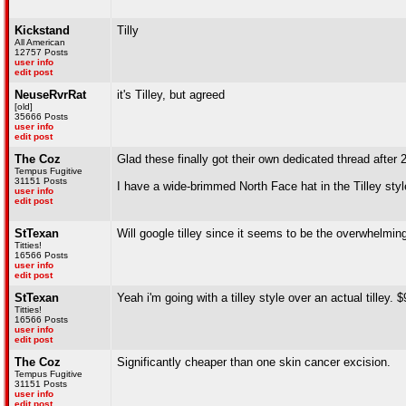
Kickstand
Tilly
All American
12757 Posts
user info
edit post
NeuseRvrRat
it's Tilley, but agreed
[old]
35666 Posts
user info
edit post
The Coz
Glad these finally got their own dedicated thread after 
Tempus Fugitive
31151 Posts
I have a wide-brimmed North Face hat in the Tilley styl
user info
edit post
StTexan
Will google tilley since it seems to be the overwhelming 
Titties!
16566 Posts
user info
edit post
StTexan
Yeah i'm going with a tilley style over an actual tilley. $
Titties!
16566 Posts
user info
edit post
The Coz
Significantly cheaper than one skin cancer excision.
Tempus Fugitive
31151 Posts
user info
edit post