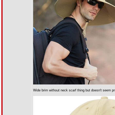
Wide brim without neck scarf thing but doesn't seem prac