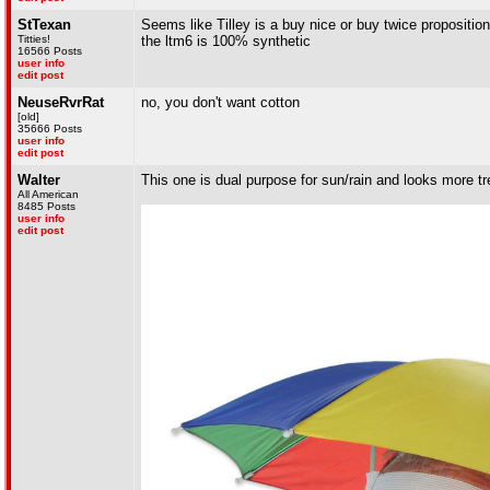
StTexan
Seems like Tilley is a buy nice or buy twice propositi
Titties!
the ltm6 is 100% synthetic
16566 Posts
user info
edit post
NeuseRvrRat
no, you don't want cotton
[old]
35666 Posts
user info
edit post
Walter
This one is dual purpose for sun/rain and looks more tr
All American
8485 Posts
user info
edit post