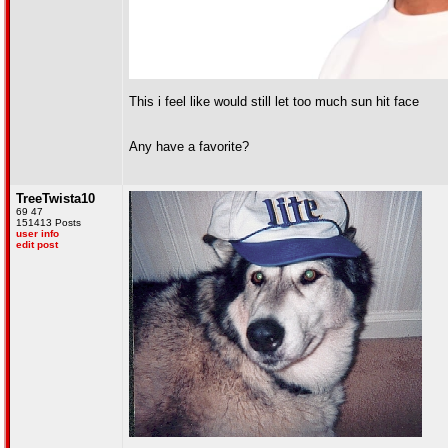
This i feel like would still let too much sun hit face
Any have a favorite?
TreeTwista10
69 47
151413 Posts
user info
edit post