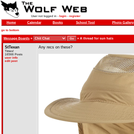
User not logged in -
login
-
register
Home
Calendar
Books
School Tool
Photo Gallery
go to bottom
Message Boards
»
»
A thread for sun hats
StTexan
Any recs on these?
Titties!
16566 Posts
user info
edit post