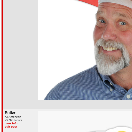
Bullet
All American
29768 Posts
user info
edit post