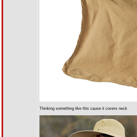
Thinking something like this cause it covers neck