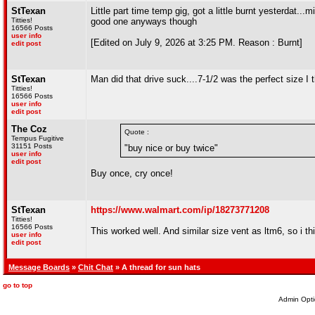
StTexan
Little part time temp gig, got a little burnt yesterdat.
Titties!
good one anyways though
16566 Posts
user info
[Edited on July 9, 2026 at 3:25 PM. Reason : Burnt]
edit post
StTexan
Man did that drive suck....7-1/2 was the perfect size I t
Titties!
16566 Posts
user info
edit post
The Coz
Quote :
Tempus Fugitive
31151 Posts
"buy nice or buy twice"
user info
edit post
Buy once, cry once!
StTexan
https://www.walmart.com/ip/18273771208
Titties!
16566 Posts
This worked well. And similar size vent as ltm6, so i t
user info
edit post
Message Boards
»
Chit Chat
» A thread for sun hats
go to top
Admin Opti