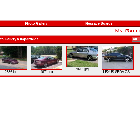
Photo Gallery
Message Boards
to Gallery
»
ImportRida
9418.jpg
2536.jpg
4671.jpg
LEXUS SEDA GS...