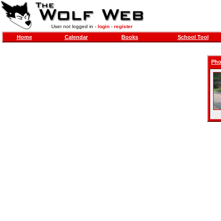
User not logged in -
login
-
register
Home
Calendar
Books
School Tool
Pho