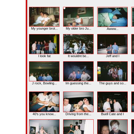
My younger brot...
My older bro Ju...
Awww...
I look fat
It wouldnt be...
Jeff and I
J rock, Bowling...
Im guessing the...
The guys and so...
40's you know...
Driving from the...
Buell Cate and I