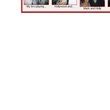
My bro playing...
Hollywood and...
Mark and Holly