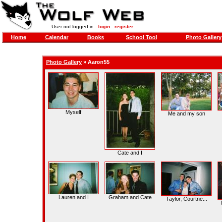
User not logged in -
login
-
register
Home
Calendar
Books
School Tool
Photo Gallery
Photo Gallery
»
Aaron55
Myself
Me and my son
Cate and I
Lauren and I
Graham and Cate
Taylor, Courtne...