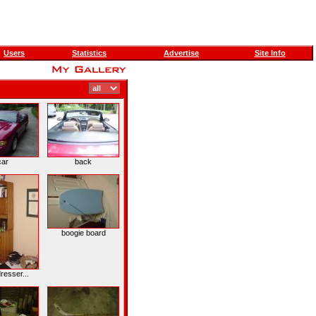
Users
Statistics
Advertise
Site Info
car
back
boogie board
resser...