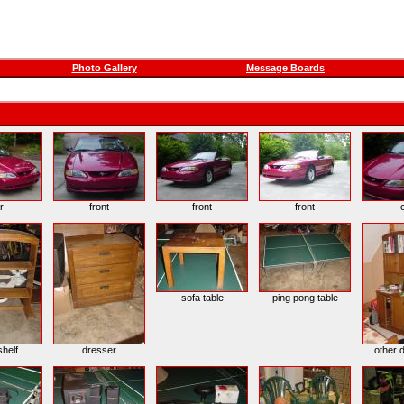
Photo Gallery
Message Boards
r
front
front
front
sofa table
ping pong table
helf
dresser
other d