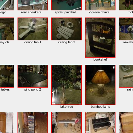
logic
rear speakers...
spider paintball...
2 green chairs...
tric
ony ch...
ceiling fan 1
ceiling fan 2
wakebo
bookshelf
r tables
ping pong 2
rai
fake tree
bamboo lamp