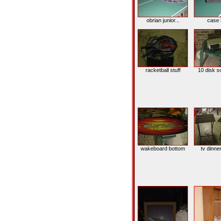
obrian junior...
case 
racketball stuff
10 disk s
wakeboard bottom
tv dinne