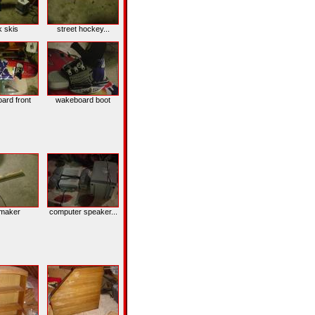
k skis
street hockey...
ard front
wakeboard boot
nmaker
computer speaker...