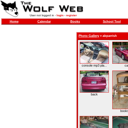
User not logged in -
login
-
register
Home
Calendar
Books
School Tool
Photo Gallery
»
abparrish
console mp3 pla...
ca
back
books