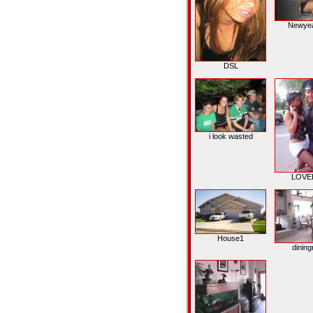
Newye
DSL
i look wasted
LOVEE
House1
dinin