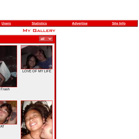
Users
Statistics
Advertise
Site Info
LOVE OF MY LIFE
eTrash
TAT