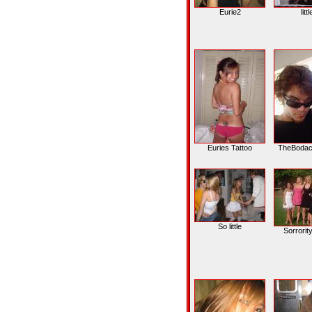
Eurie2
litt
Euries Tattoo
TheBodac
So little
Sorrorit