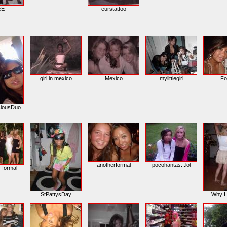
leE
eurstattoo
girl in mexico
Mexico
mylittlegirl
Fo
iousDuo
anotherformal
pocohantas...lol
y formal
StPattysDay
Why I 