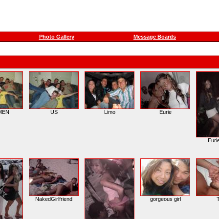
Photo Gallery
Message Boards
MEN
US
Limo
Eurie
Euri
NakedGirlfriend
gorgeous girl