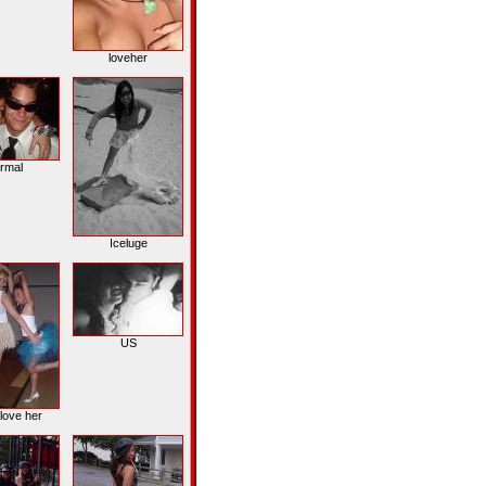
loveher
rmal
Iceluge
US
love her