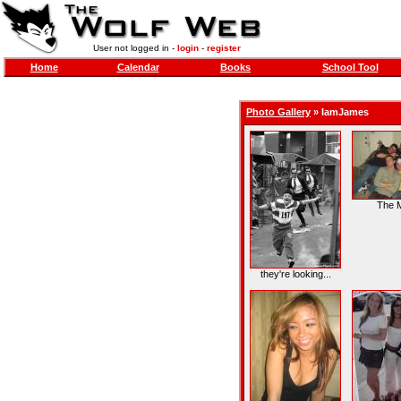
User not logged in -
login
-
register
Home
Calendar
Books
School Tool
Photo Gallery
»
IamJames
The 
they're looking...