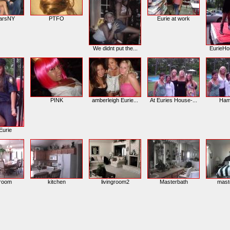
arsNY
PTFO
Eurie at work
We didnt put the...
EurieH
PINK
amberleigh Eurie...
At Euries House-...
Ham
urie
groom
kitchen
livingroom2
Masterbath
mast