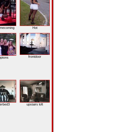
omecoming
Hot
frontdoor
ptons
erbed3
upstairs loft