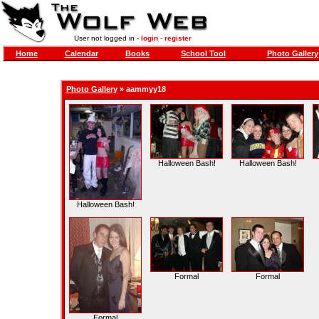
User not logged in -
login
-
register
Home
Calendar
Books
School Tool
Photo Gallery
Photo Gallery
»
aammyy18
Halloween Bash!
Halloween Bash!
Halloween Bash!
Formal
Formal
Formal