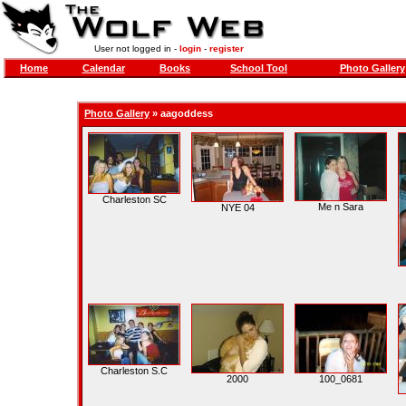
User not logged in -
login
-
register
Home
Calendar
Books
School Tool
Photo Gallery
Photo Gallery
»
aagoddess
Charleston SC
Me n Sara
NYE 04
Charleston S.C
2000
100_0681