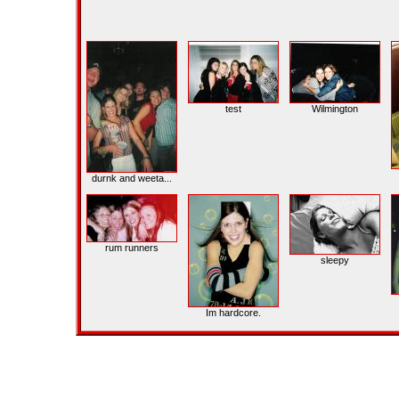
test
Wilmington
durnk and weeta...
rum runners
sleepy
Im hardcore.