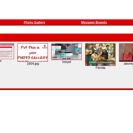
Photo Gallery
Message Boards
h
intspd
1604.jpg
aborti
Florida