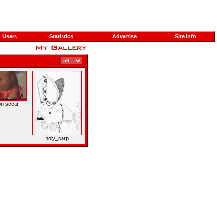
Users
Statistics
Advertise
Site Info
on sccar
holy_carp