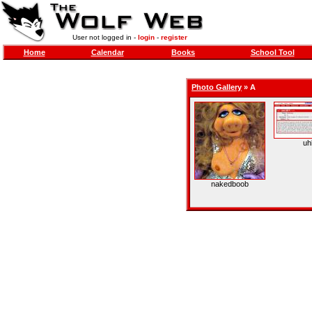
User not logged in -
login
-
register
Home
Calendar
Books
School Tool
Photo Gallery
»
A
uh
nakedboob