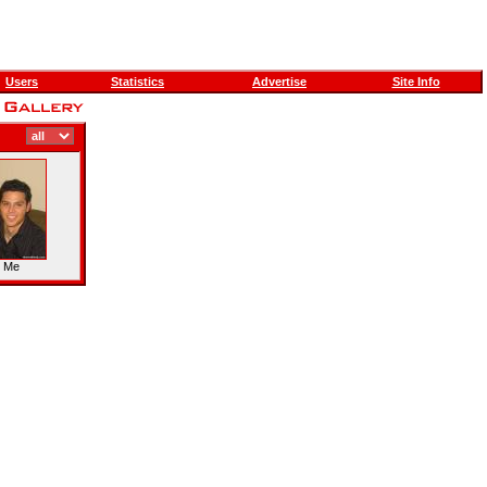
Users
Statistics
Advertise
Site Info
d Me