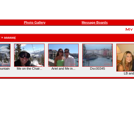
Photo Gallery
Message Boards
y
»
aaaaaaj
untain
Me on the Chair...
Ariel and Me in...
Dsc00345
LB an