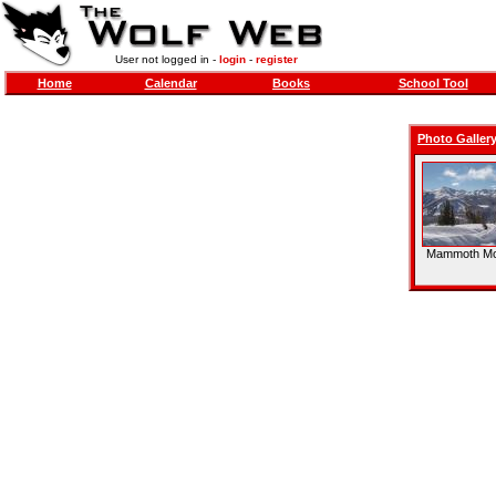
User not logged in -
login
-
register
Home
Calendar
Books
School Tool
Photo Galler
Mammoth Mo