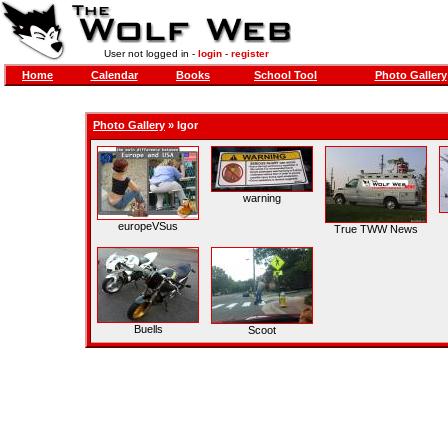
User not logged in -
login
-
register
Home
Calendar
Books
School Tool
Photo Gallery
Photo Gallery
»
Igor
warning
europeVSus
True TWW News
Buells
Scoot