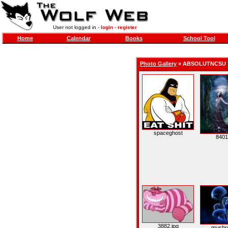
User not logged in -
login
-
register
Home
Calendar
Books
School Tool
Photo Gallery
»
ABSOLUTNCSU
spaceghost
8401
3882.jpg
mushr