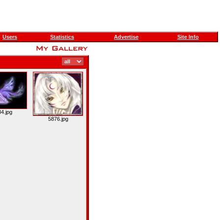
Users
Statistics
Advertise
Site Info
4.jpg
5876.jpg