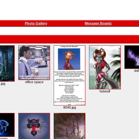
Photo Gallery
Message Boards
448
office space
.jpg
hotwolf
8040.jpg
ooms