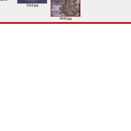
3318.jpg
9549.jpg