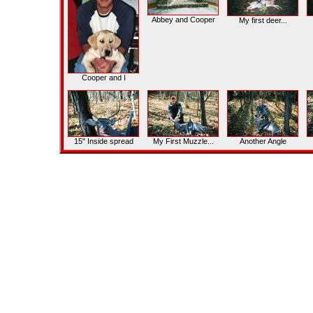
Abbey and Cooper
My first deer...
Cooper and I
15" Inside spread
My First Muzzle...
Another Angle