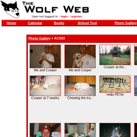
User not logged in -
login
-
register
Home
Calendar
Books
School Tool
Photo Gallery
Photo Gallery
»
ACE83
Cooper at the...
Me and Cooper
Me and Cooper
Hello PETA!
Cooper at 7 weeks
Chewing the tra...