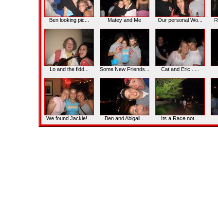
Ben looking pic...
Matey and Me
Our personal Wo...
R
Lo and the fidd...
Some New Friends...
Cat and Eric......
We found Jackie!...
Ben and Abigail...
Its a Race not...