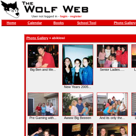
User not logged in -
login
-
register
Home
Calendar
Books
School Tool
Photo Gallery
Photo Gallery
»
abiklewi
Big Ben and Me...
Senior Ladies.....
L
New Years 2005...
Pre Gaming with...
Awww Big Beeeen
And its only the...
1