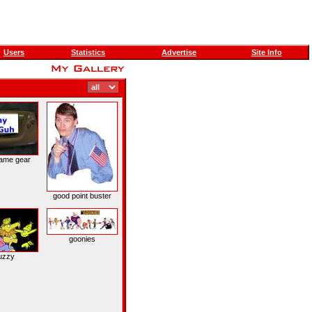
Users
Statistics
Advertise
Site Info
ame gear
good point buster
goonies
uzzy