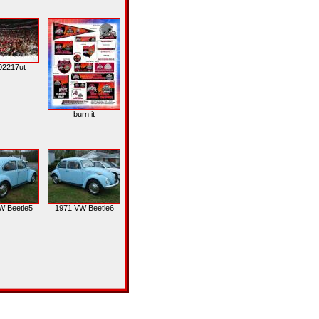
02217ut
burn it
W Beetle5
1971 VW Beetle6