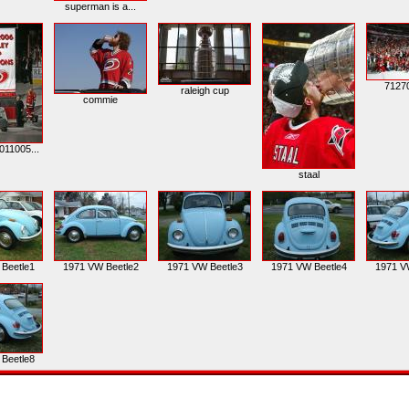
superman is a...
7127
raleigh cup
commie
011005...
staal
Beetle1
1971 VW Beetle2
1971 VW Beetle3
1971 VW Beetle4
1971 V
Beetle8