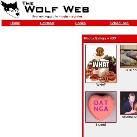
User not logged in -
login
-
register
Home
Calendar
Books
School Tool
Photo Gallery
»
IIDX
IIDX con
WHAT
pronounce
indeed