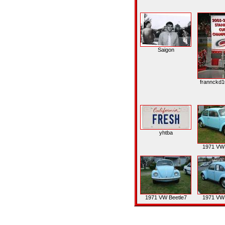
Saigon
frannckd1
yhtba
1971 VW 
1971 VW Beetle7
1971 VW 