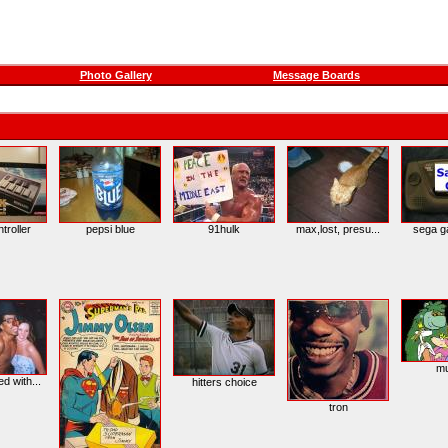
Photo Gallery
Message Boards
troller
pepsi blue
91hulk
max,lost, presu...
sega g
m
d with...
hitters choice
tron