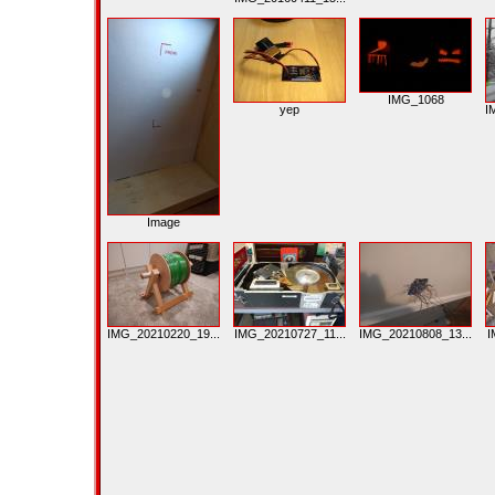
IMG_1068
yep
I
Image
IMG_20210220_19...
IMG_20210727_11...
IMG_20210808_13...
I