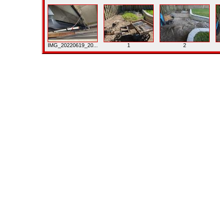
IMG_20220619_20...
1
2