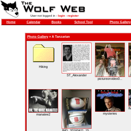
User not logged in -
login
-
register
Home
Calendar
Books
School Tool
Photo Gallery
Photo Gallery
»
A Tanzarian
Hiking
ST_Alexander
pictureorvideo0...
I
mysteries
manatee2
IMG_20160411_15...