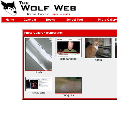
User not logged in -
login
-
register
Home
Calendar
Books
School Tool
Photo Gallery
Photo Gallery
»
icyhotpatch
kim pancake
boots
fibula
snow wral
dang tick