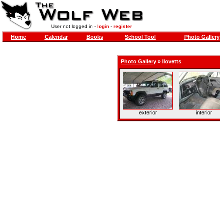
User not logged in -
login
-
register
Home
Calendar
Books
School Tool
Photo Gallery
Photo Gallery
»
Ilovetts
exterior
interior