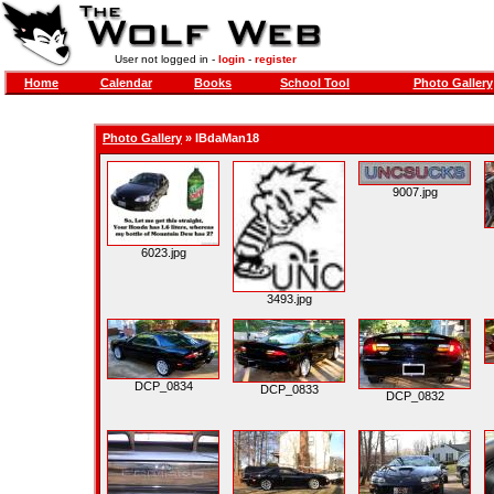
User not logged in -
login
-
register
Home
Calendar
Books
School Tool
Photo Gallery
Photo Gallery
»
IBdaMan18
9007.jpg
6023.jpg
3493.jpg
DCP_0834
DCP_0833
DCP_0832