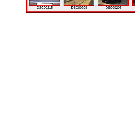
DSC00215
DSC00209
DSC00208