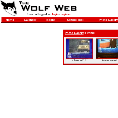
User not logged in -
login
-
register
Home
Calendar
Books
School Tool
Photo Gallery
Photo Gallery
»
imhill
channel 14
tww-close4