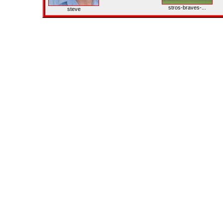
stros-braves-...
steve