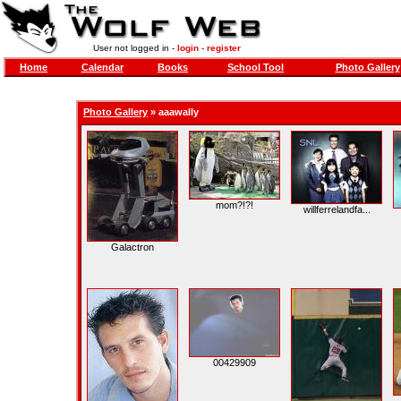
User not logged in -
login
-
register
Home
Calendar
Books
School Tool
Photo Gallery
Photo Gallery
»
aaawally
mom?!?!
willferrelandfa...
Galactron
00429909