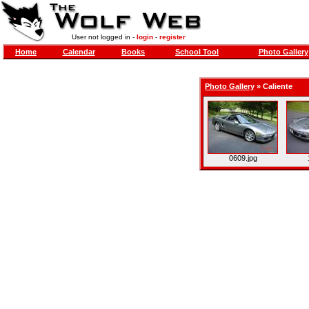
User not logged in -
login
-
register
Home
Calendar
Books
School Tool
Photo Gallery
Photo Gallery
»
Caliente
0609.jpg