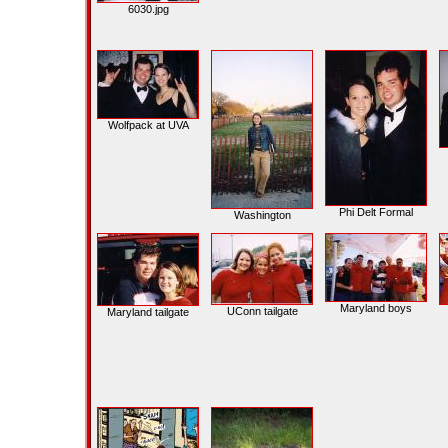
6030.jpg
Wolfpack at UVA
Phi Delt Formal
Washington
Maryland boys
UConn tailgate
Maryland tailgate