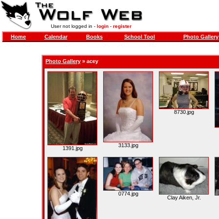
User not logged in -
login
-
register
Home
Calendar
Books
School Tool
Photo Gallery
Photo Gallery
»
acey
8730.jpg
3133.jpg
1391.jpg
0774.jpg
Clay Aiken, Jr.