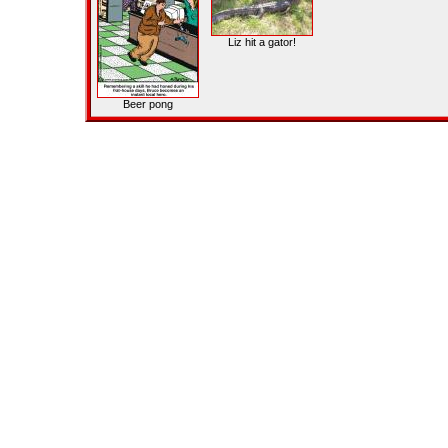
Liz hit a gator!
Beer pong