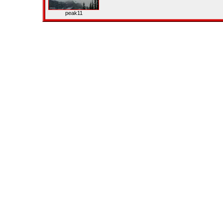
peak11