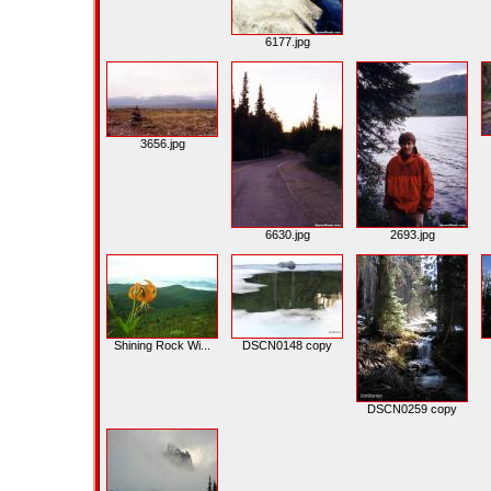
6177.jpg
3656.jpg
6630.jpg
2693.jpg
Shining Rock Wi...
DSCN0148 copy
DSCN0259 copy