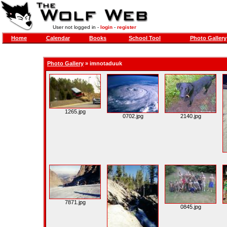
User not logged in -
login
-
register
Home
Calendar
Books
School Tool
Photo Gallery
Photo Gallery
»
imnotaduuk
1265.jpg
0702.jpg
2140.jpg
7871.jpg
0845.jpg