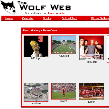
User not logged in -
login
-
register
Home
Calendar
Books
School Tool
Photo Gallery
Photo Gallery
»
BamaCooz
4295.jpg
8721.jpg
4841.jpg
rivers
tunnel
stadium