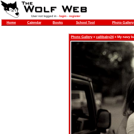
User not logged in -
login
-
register
Home
Calendar
Books
School Tool
Photo Gallery
Photo Gallery
»
callibaby24
» My navy b