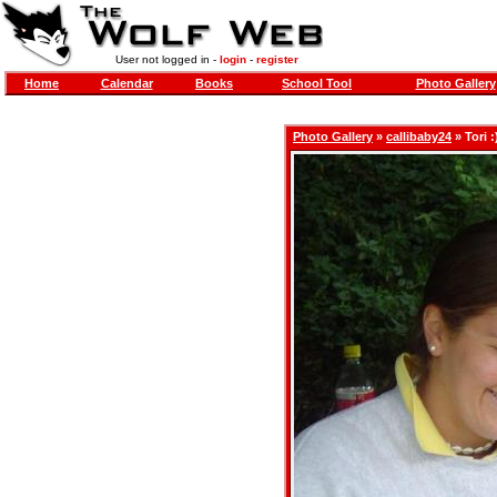
User not logged in -
login
-
register
Home
Calendar
Books
School Tool
Photo Gallery
Photo Gallery
»
callibaby24
» Tori :