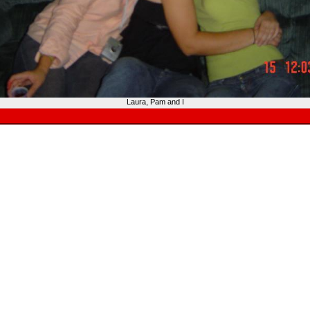
Laura, Pam and I