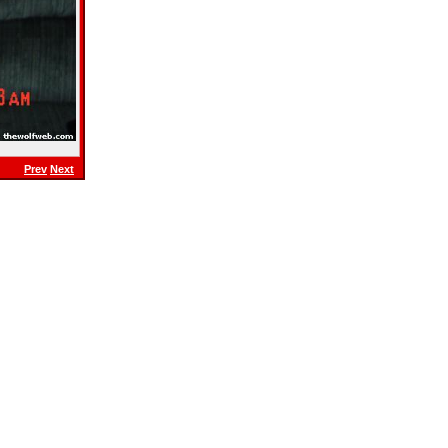
Prev
Next