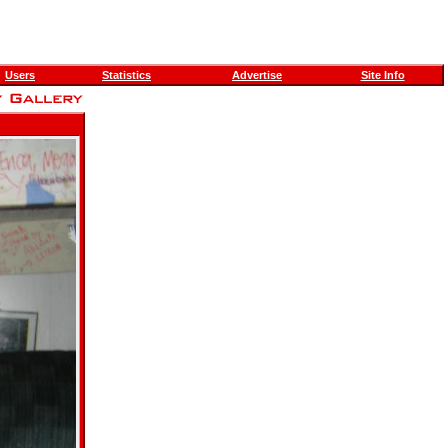
Users
Statistics
Advertise
Site Info