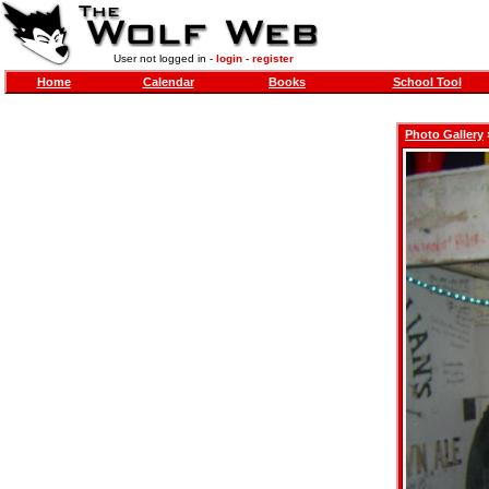
User not logged in -
login
-
register
Home
Calendar
Books
School Tool
Photo Gallery