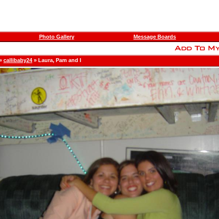
Photo Gallery
Message Boards
»
callibaby24
» Laura, Pam and I