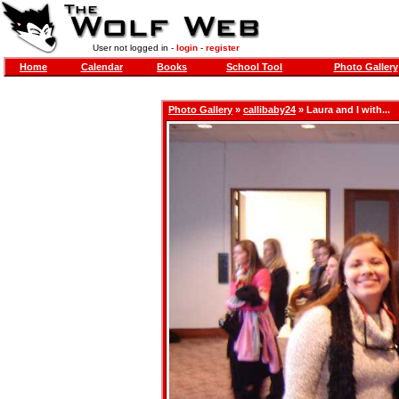
User not logged in -
login
-
register
Home
Calendar
Books
School Tool
Photo Gallery
Photo Gallery
»
callibaby24
» Laura and I with...