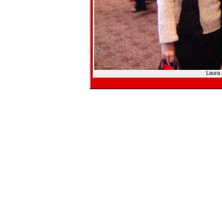
Laura 