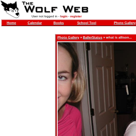
User not logged in -
login
-
register
Home
Calendar
Books
School Tool
Photo Gallery
Photo Gallery
»
BallerStatus
» what is allison...