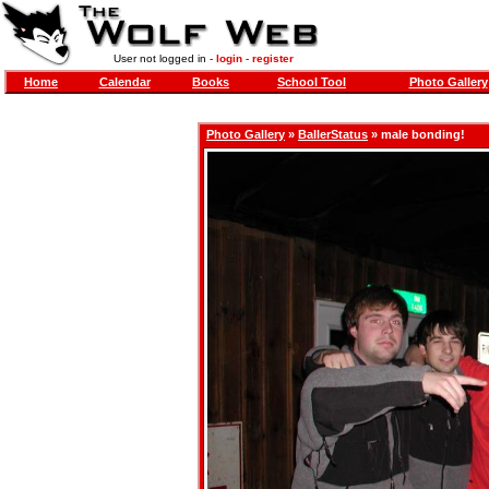
User not logged in -
login
-
register
Home
Calendar
Books
School Tool
Photo Gallery
Photo Gallery
»
BallerStatus
» male bonding!