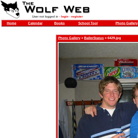
User not logged in -
login
-
register
Home
Calendar
Books
School Tool
Photo Gallery
Photo Gallery
»
BallerStatus
» 6429.jpg