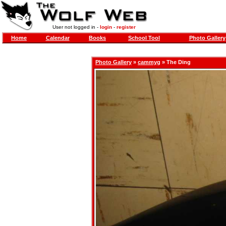
User not logged in -
login
-
register
Home
Calendar
Books
School Tool
Photo Gallery
Photo Gallery
»
cammyg
» The Ding