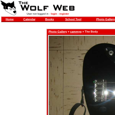
User not logged in -
login
-
register
Home
Calendar
Books
School Tool
Photo Gallery
Photo Gallery
»
cammyg
» The Body